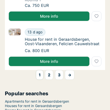
Apartment for rent in Geraardsbergen, Oost
Ca. 750 EUR
More info
House for rent in Geraardsbergen, Oost-Vlaanderen, 
House for rent in Geraardsbergen, Oost-Vlaa
13 d ago
House for rent in Geraardsbergen, Oost-Vla
House for rent in Geraardsbergen,
Oost-Vlaanderen, Felicien Cauwelstraat
House for rent in Geraardsbergen, Oost-Vlaa
Ca. 800 EUR
More info
1
2
3
→
Popular searches
Apartments for rent in Geraardsbergen
Houses for rent in Geraardsbergen