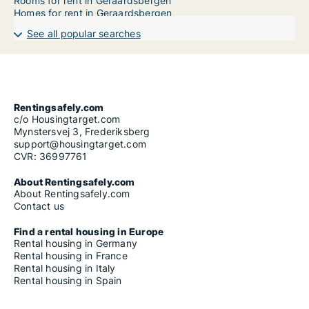
Rooms for rent in Geraardsbergen
Homes for rent in Geraardsbergen
See all popular searches
Rentingsafely.com
c/o Housingtarget.com
Mynstersvej 3, Frederiksberg
support@housingtarget.com
CVR: 36997761
About Rentingsafely.com
About Rentingsafely.com
Contact us
Find a rental housing in Europe
Rental housing in Germany
Rental housing in France
Rental housing in Italy
Rental housing in Spain