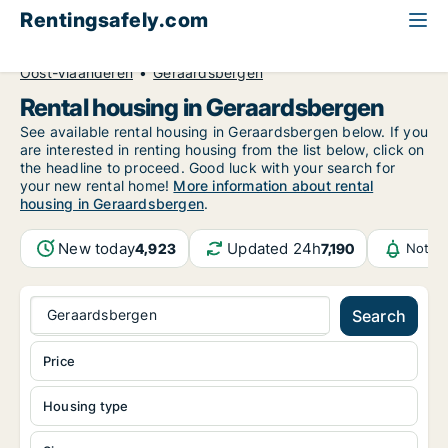
Rentingsafely.com
All available rental properties
Belgium
Oost-Vlaanderen
Geraardsbergen
Rental housing in Geraardsbergen
See available rental housing in Geraardsbergen below. If you
are interested in renting housing from the list below, click on
the headline to proceed. Good luck with your search for
your new rental home!
More information about rental
housing in Geraardsbergen
.
New today
Updated 24h
4,923
7,190
Notifi
Geraardsbergen
Search
Price
Housing type