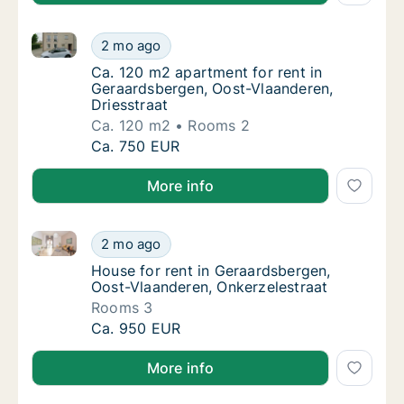
Ca. 120 m2 apartment for rent in Geraardsbergen, Oo
Ca. 120 m2 apartment for rent in Geraardsbe
2 mo ago
Ca. 120 m2 apartment for rent in Geraardsb
Ca. 120 m2 apartment for rent in
Geraardsbergen, Oost-Vlaanderen,
Driesstraat
Ca. 120 m2
Rooms 2
Ca. 120 m2 apartment for rent in Geraardsbe
Ca. 750 EUR
More info
House for rent in Geraardsbergen, Oost-Vlaanderen, 
House for rent in Geraardsbergen, Oost-Vla
2 mo ago
House for rent in Geraardsbergen, Oost-Vla
House for rent in Geraardsbergen,
Oost-Vlaanderen, Onkerzelestraat
Rooms 3
House for rent in Geraardsbergen, Oost-Vla
Ca. 950 EUR
More info