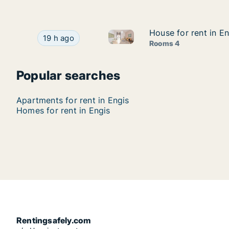
House for rent in En
House for rent in En
House for rent in Engis, Luik 
House for rent in Engis, Luik (region), Rue aux 
19 h ago
Rooms 4
Popular searches
Apartments for rent in Engis
Homes for rent in Engis
Rentingsafely.com