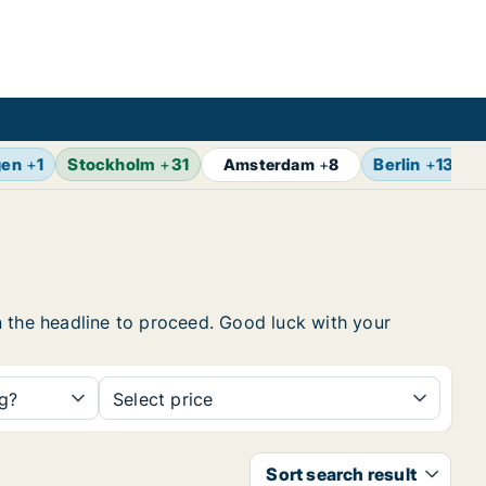
gen
+
1
Stockholm
+
31
Berlin
+
13
Amsterdam
+
8
 on the headline to proceed. Good luck with your
ng?
Select price
Sort search result