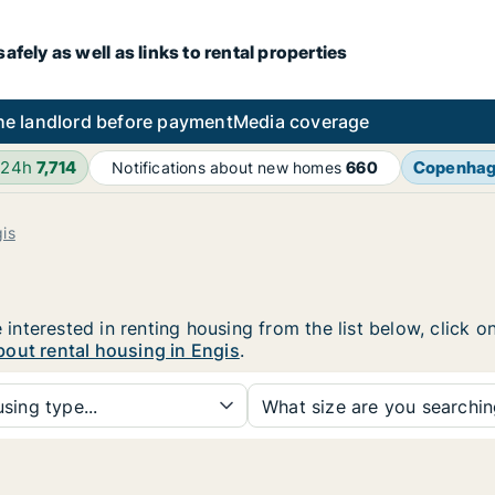
fely as well as links to rental properties
he landlord before payment
Media coverage
 24h
7,714
Copenha
Notifications about new homes
660
is
e interested in renting housing from the list below, click
out rental housing in Engis
.
sing type...
What size are you searchi