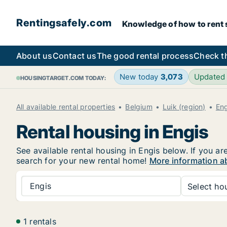
Rentingsafely.com
Knowledge of how to rent sa
About us
Contact us
The good rental process
Check t
New today
3,073
Updated
HOUSINGTARGET.COM TODAY:
All available rental properties
Belgium
Luik (region)
Eng
Rental housing in Engis
See available rental housing in Engis below. If you ar
search for your new rental home!
More information ab
Engis
Select hou
1 rentals