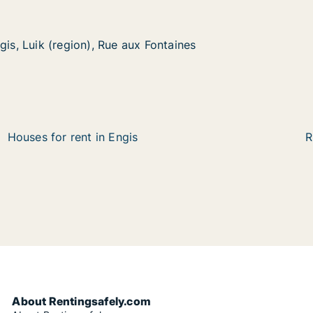
gis, Luik (region), Rue aux Fontaines
gis, Luik (region), Rue aux Fontaines
(region), Rue aux Fontaines
Fontaines
Houses for rent in Engis
R
About Rentingsafely.com