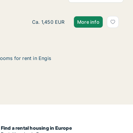
House for rent in Engis, Luik (region), Rue 
Ca. 1,450 EUR
More info
ooms for rent in Engis
Find a rental housing in Europe