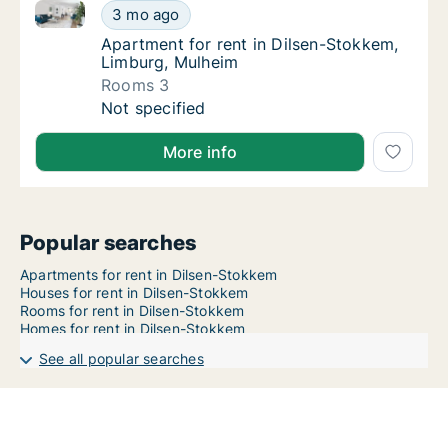
Apartment for rent in Dilsen-Stokkem, Limburg, Mul
Apartment for rent in Dilsen-Stokkem, Limb
3 mo ago
Apartment for rent in Dilsen-Stokkem, Limb
Apartment for rent in Dilsen-Stokkem,
Limburg, Mulheim
Rooms 3
Apartment for rent in Dilsen-Stokkem, Limb
Not specified
More info
Popular searches
Apartments for rent in Dilsen-Stokkem
Houses for rent in Dilsen-Stokkem
Rooms for rent in Dilsen-Stokkem
Homes for rent in Dilsen-Stokkem
See all popular searches