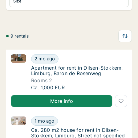
Size
9 rentals
Apartment for rent in Dilsen-Stokkem, Limburg, Ba
Apartment for rent in Dilsen-Stokkem, Lim
2 mo ago
Apartment for rent in Dilsen-Stokkem, Lim
Apartment for rent in Dilsen-Stokkem,
Limburg, Baron de Rosenweg
Rooms 2
Apartment for rent in Dilsen-Stokkem, Lim
Ca. 1,000 EUR
More info
Ca. 280 m2 house for rent in Dilsen-Stokkem, Limbur
Ca. 280 m2 house for rent in Dilsen-Stokkem
1 mo ago
Ca. 280 m2 house for rent in Dilsen-Stokkem
Ca. 280 m2 house for rent in Dilsen-
Stokkem, Limburg, Street not specified