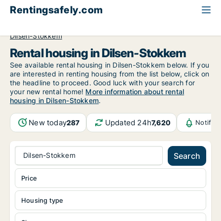
Rentingsafely.com
All available rental properties
Belgium
Limburg
Dilsen-Stokkem
Rental housing in Dilsen-Stokkem
See available rental housing in Dilsen-Stokkem below. If you
are interested in renting housing from the list below, click on
the headline to proceed. Good luck with your search for
your new rental home!
More information about rental
housing in Dilsen-Stokkem
.
New today
Updated 24h
287
7,620
Notific
Dilsen-Stokkem
Search
Price
Housing type