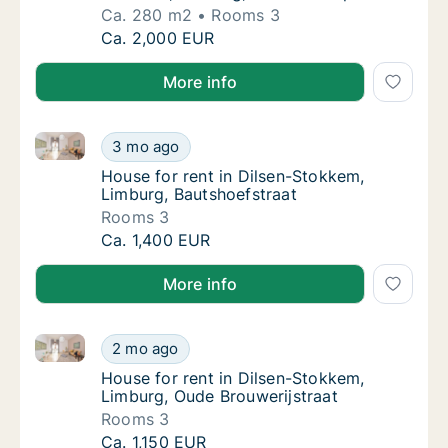
Ca. 280 m2
Rooms 3
Ca. 280 m2 house for rent in Dilsen-Stokkem
Ca. 2,000 EUR
More info
House for rent in Dilsen-Stokkem, Limburg, Bautshoe
House for rent in Dilsen-Stokkem, Limburg, 
3 mo ago
House for rent in Dilsen-Stokkem, Limburg,
House for rent in Dilsen-Stokkem,
Limburg, Bautshoefstraat
Rooms 3
House for rent in Dilsen-Stokkem, Limburg, 
Ca. 1,400 EUR
More info
House for rent in Dilsen-Stokkem, Limburg, Oude Bro
House for rent in Dilsen-Stokkem, Limburg, 
2 mo ago
House for rent in Dilsen-Stokkem, Limburg,
House for rent in Dilsen-Stokkem,
Limburg, Oude Brouwerijstraat
Rooms 3
House for rent in Dilsen-Stokkem, Limburg, 
Ca. 1,150 EUR