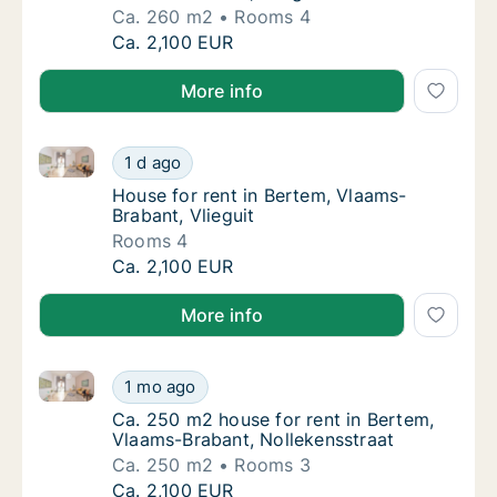
Ca. 260 m2
Rooms 4
Ca. 260 m2 house for rent in Bertem, Vlaams
Ca. 2,100 EUR
More info
House for rent in Bertem, Vlaams-Brabant, Vlieguit
House for rent in Bertem, Vlaams-Brabant, Vl
1 d ago
House for rent in Bertem, Vlaams-Brabant, V
House for rent in Bertem, Vlaams-
Brabant, Vlieguit
Rooms 4
House for rent in Bertem, Vlaams-Brabant, Vl
Ca. 2,100 EUR
More info
Ca. 250 m2 house for rent in Bertem, Vlaams-Brabant
Ca. 250 m2 house for rent in Bertem, Vlaam
1 mo ago
Ca. 250 m2 house for rent in Bertem, Vlaam
Ca. 250 m2 house for rent in Bertem,
Vlaams-Brabant, Nollekensstraat
Ca. 250 m2
Rooms 3
Ca. 250 m2 house for rent in Bertem, Vlaam
Ca. 2,100 EUR