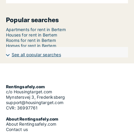
Popular searches
Apartments for rent in Bertem
Houses for rent in Bertem
Rooms for rent in Bertem
Homes for rent in Bertem
See all popular searches
Rentingsafely.com
c/o Housingtarget.com
Mynstersvej 3, Frederiksberg
support@housingtarget.com
CVR: 36997761
About Rentingsafely.com
About Rentingsafely.com
Contact us