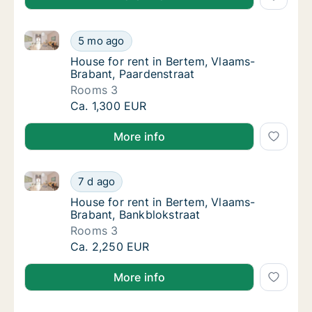
House for rent in Bertem, Vlaams-Brabant, Paardenst
House for rent in Bertem, Vlaams-Brabant, 
5 mo ago
House for rent in Bertem, Vlaams-Brabant, 
House for rent in Bertem, Vlaams-
Brabant, Paardenstraat
Rooms 3
House for rent in Bertem, Vlaams-Brabant, 
Ca. 1,300 EUR
More info
House for rent in Bertem, Vlaams-Brabant, Bankbloks
House for rent in Bertem, Vlaams-Brabant, 
7 d ago
House for rent in Bertem, Vlaams-Brabant, 
House for rent in Bertem, Vlaams-
Brabant, Bankblokstraat
Rooms 3
House for rent in Bertem, Vlaams-Brabant, 
Ca. 2,250 EUR
More info