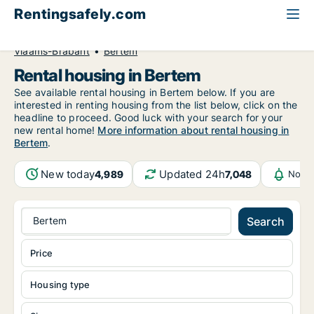
Rentingsafely.com
All available rental properties
Belgium
Vlaams-Brabant
Bertem
Rental housing in Bertem
See available rental housing in Bertem below. If you are
interested in renting housing from the list below, click on the
headline to proceed. Good luck with your search for your
new rental home!
More information about rental housing in
Bertem
.
New today
Updated 24h
4,989
7,048
Notif
Bertem
Search
Price
Housing type