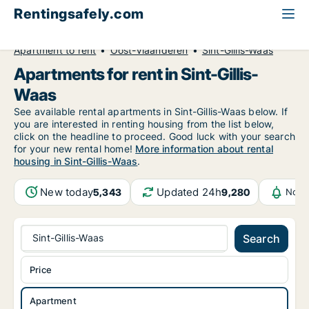
Rentingsafely.com
All available rental properties
Belgium
Apartment to rent
Oost-Vlaanderen
Sint-Gillis-Waas
Apartments for rent in Sint-Gillis-
Waas
See available rental apartments in Sint-Gillis-Waas below. If
you are interested in renting housing from the list below,
click on the headline to proceed. Good luck with your search
for your new rental home!
More information about rental
housing in Sint-Gillis-Waas
.
New today
Updated 24h
5,343
9,280
Noti
Sint-Gillis-Waas
Search
Price
Apartment