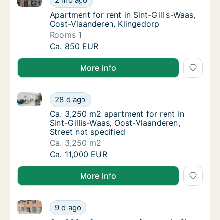
2 mo ago
Apartment for rent in Sint-Gillis-Waas, Oos
Apartment for rent in Sint-Gillis-Waas,
Oost-Vlaanderen, Klingedorp
Rooms 1
Apartment for rent in Sint-Gillis-Waas, Oost
Ca. 850 EUR
More info
Ca. 3,250 m2 apartment for rent in Sint-Gillis-Waas,
Ca. 3,250 m2 apartment for rent in Sint-Gill
28 d ago
Ca. 3,250 m2 apartment for rent in Sint-Gill
Ca. 3,250 m2 apartment for rent in
Sint-Gillis-Waas, Oost-Vlaanderen,
Street not specified
Ca. 3,250 m2
Ca. 3,250 m2 apartment for rent in Sint-Gill
Ca. 11,000 EUR
More info
Ca. 280 m2 apartment for rent in Sint-Gillis-Waas, O
Ca. 280 m2 apartment for rent in Sint-Gillis
9 d ago