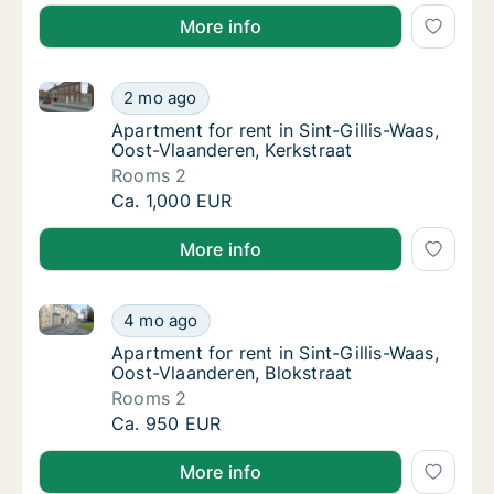
More info
Apartment for rent in Sint-Gillis-Waas, Oost-Vlaander
Apartment for rent in Sint-Gillis-Waas, Oost
2 mo ago
Apartment for rent in Sint-Gillis-Waas, Oos
Apartment for rent in Sint-Gillis-Waas,
Oost-Vlaanderen, Kerkstraat
Rooms 2
Apartment for rent in Sint-Gillis-Waas, Oost
Ca. 1,000 EUR
More info
Apartment for rent in Sint-Gillis-Waas, Oost-Vlaander
Apartment for rent in Sint-Gillis-Waas, Oost
4 mo ago
Apartment for rent in Sint-Gillis-Waas, Oost
Apartment for rent in Sint-Gillis-Waas,
Oost-Vlaanderen, Blokstraat
Rooms 2
Apartment for rent in Sint-Gillis-Waas, Oost
Ca. 950 EUR
More info