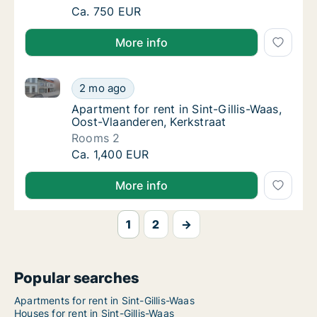
Ca. 135 m2 apartment for rent in Sint-Gilli
Ca. 750 EUR
More info
Apartment for rent in Sint-Gillis-Waas, Oost-Vlaander
Apartment for rent in Sint-Gillis-Waas, Oost
2 mo ago
Apartment for rent in Sint-Gillis-Waas, Oos
Apartment for rent in Sint-Gillis-Waas,
Oost-Vlaanderen, Kerkstraat
Rooms 2
Apartment for rent in Sint-Gillis-Waas, Oost
Ca. 1,400 EUR
More info
1
2
→
Popular searches
Apartments for rent in Sint-Gillis-Waas
Houses for rent in Sint-Gillis-Waas