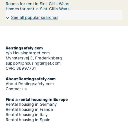
Rooms for rent in Sint-Gillis-Waas
Homes for rent in Sint-Gillis-Waas
See all popular searches
Rentingsafely.com
c/o Housingtarget.com
Mynstersvej 3, Frederiksberg
support@housingtarget.com
CVR: 36997761
About Rentingsafely.com
About Rentingsafely.com
Contact us
Find a rental housing in Europe
Rental housing in Germany
Rental housing in France
Rental housing in Italy
Rental housing in Spain