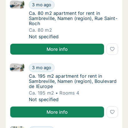
Ca. 80 m2 apartment for rent in Sambreville, Namen 
Ca. 80 m2 apartment for rent in Sambreville
3 mo ago
Ca. 80 m2 apartment for rent in Sambreville
Ca. 80 m2 apartment for rent in
Sambreville, Namen (region), Rue Saint-
Roch
Ca. 80 m2
Ca. 80 m2 apartment for rent in Sambreville
Not specified
More info
Ca. 195 m2 apartment for rent in Sambreville, Namen
Ca. 195 m2 apartment for rent in Sambrevill
3 mo ago
Ca. 195 m2 apartment for rent in Sambrevill
Ca. 195 m2 apartment for rent in
Sambreville, Namen (region), Boulevard
de lEurope
Ca. 195 m2
Rooms 4
Ca. 195 m2 apartment for rent in Sambrevill
Not specified
More info