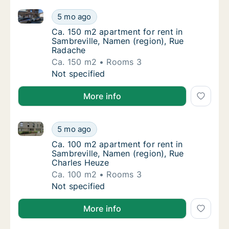
Ca. 150 m2 apartment for rent in Sambreville, Name
Ca. 150 m2 apartment for rent in Sambrevil
5 mo ago
Ca. 150 m2 apartment for rent in Sambrevil
Ca. 150 m2 apartment for rent in
Sambreville, Namen (region), Rue
Radache
Ca. 150 m2
Rooms 3
Ca. 150 m2 apartment for rent in Sambrevil
Not specified
More info
Ca. 100 m2 apartment for rent in Sambreville, Namen
Ca. 100 m2 apartment for rent in Sambrevil
5 mo ago
Ca. 100 m2 apartment for rent in Sambrevil
Ca. 100 m2 apartment for rent in
Sambreville, Namen (region), Rue
Charles Heuze
Ca. 100 m2
Rooms 3
Ca. 100 m2 apartment for rent in Sambrevil
Not specified
More info