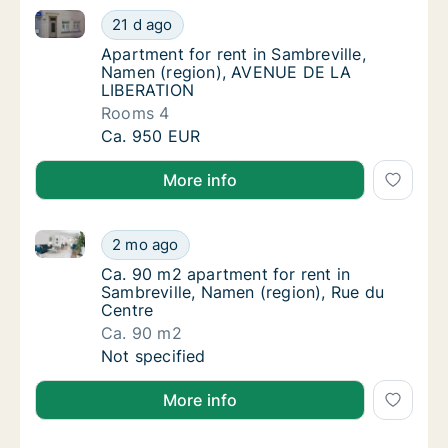
Apartment for rent in Sambreville, Namen (region)
Apartment for rent in Sambreville, Namen 
21 d ago
Apartment for rent in Sambreville, Namen 
Apartment for rent in Sambreville,
Namen (region), AVENUE DE LA
LIBERATION
Rooms 4
Apartment for rent in Sambreville, Namen 
Ca. 950 EUR
More info
Ca. 90 m2 apartment for rent in Sambreville, Namen 
Ca. 90 m2 apartment for rent in Sambreville
2 mo ago
Ca. 90 m2 apartment for rent in Sambreville
Ca. 90 m2 apartment for rent in
Sambreville, Namen (region), Rue du
Centre
Ca. 90 m2
Ca. 90 m2 apartment for rent in Sambreville
Not specified
More info