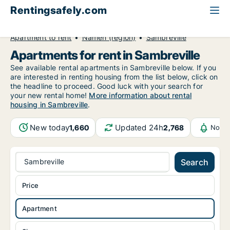
Rentingsafely.com
All available rental properties
Belgium
Apartment to rent
Namen (region)
Sambreville
Apartments for rent in Sambreville
See available rental apartments in Sambreville below. If you
are interested in renting housing from the list below, click on
the headline to proceed. Good luck with your search for
your new rental home!
More information about rental
housing in Sambreville
.
New today
Updated 24h
1,660
2,768
Notif
Sambreville
Search
Price
Apartment