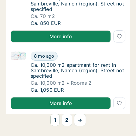
Sambreville, Namen (region), Street not
specified
Ca. 70 m2
Ca. 70 m2 apartment for rent in Sambreville,
Ca. 850 EUR
More info
Ca. 10,000 m2 apartment for rent in Sambreville, Nam
Ca. 10,000 m2 apartment for rent in Sambrevi
8 mo ago
Ca. 10,000 m2 apartment for rent in Sambrevi
Ca. 10,000 m2 apartment for rent in
Sambreville, Namen (region), Street not
specified
Ca. 10,000 m2
Rooms 2
Ca. 10,000 m2 apartment for rent in Sambrevi
Ca. 1,050 EUR
More info
1
2
→