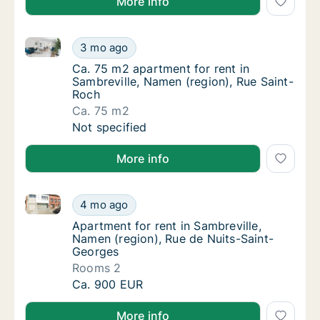
More info
Ca. 75 m2 apartment for rent in Sambreville, Namen 
Ca. 75 m2 apartment for rent in Sambreville
3 mo ago
Ca. 75 m2 apartment for rent in Sambreville
Ca. 75 m2 apartment for rent in
Sambreville, Namen (region), Rue Saint-
Roch
Ca. 75 m2
Ca. 75 m2 apartment for rent in Sambreville
Not specified
More info
Apartment for rent in Sambreville, Namen (region), 
Apartment for rent in Sambreville, Namen (r
4 mo ago
Apartment for rent in Sambreville, Namen (r
Apartment for rent in Sambreville,
Namen (region), Rue de Nuits-Saint-
Georges
Rooms 2
Apartment for rent in Sambreville, Namen (r
Ca. 900 EUR
More info