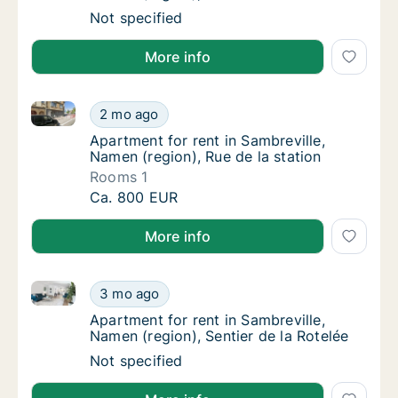
Apartment for rent in Sambreville, Namen (re
Not specified
More info
Apartment for rent in Sambreville, Namen (region), R
Apartment for rent in Sambreville, Namen (re
2 mo ago
Apartment for rent in Sambreville, Namen (re
Apartment for rent in Sambreville,
Namen (region), Rue de la station
Rooms 1
Apartment for rent in Sambreville, Namen (re
Ca. 800 EUR
More info
Apartment for rent in Sambreville, Namen (region), S
Apartment for rent in Sambreville, Namen (re
3 mo ago
Apartment for rent in Sambreville, Namen (re
Apartment for rent in Sambreville,
Namen (region), Sentier de la Rotelée
Apartment for rent in Sambreville, Namen (re
Not specified