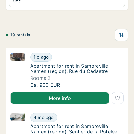
Size
19 rentals
Apartment for rent in Sambreville, Namen (region), 
Apartment for rent in Sambreville, Namen (r
1 d ago
Apartment for rent in Sambreville, Namen (r
Apartment for rent in Sambreville,
Namen (region), Rue du Cadastre
Rooms 2
Apartment for rent in Sambreville, Namen (r
Ca. 900 EUR
More info
Apartment for rent in Sambreville, Namen (region), S
Apartment for rent in Sambreville, Namen (re
4 mo ago
Apartment for rent in Sambreville, Namen (re
Apartment for rent in Sambreville,
Namen (region), Sentier de la Rotelée