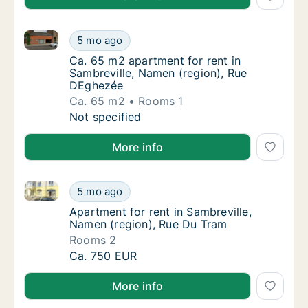
Ca. 65 m2 apartment for rent in Sambreville, Namen
Ca. 65 m2 apartment for rent in Sambrevill
5 mo ago
Ca. 65 m2 apartment for rent in Sambrevill
Ca. 65 m2 apartment for rent in
Sambreville, Namen (region), Rue
DEghezée
Ca. 65 m2
Rooms 1
Ca. 65 m2 apartment for rent in Sambrevill
Not specified
More info
Apartment for rent in Sambreville, Namen (region), 
Apartment for rent in Sambreville, Namen (r
5 mo ago
Apartment for rent in Sambreville, Namen (r
Apartment for rent in Sambreville,
Namen (region), Rue Du Tram
Rooms 2
Apartment for rent in Sambreville, Namen (r
Ca. 750 EUR
More info