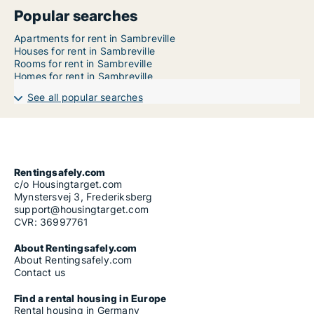
Popular searches
Apartments for rent in Sambreville
Houses for rent in Sambreville
Rooms for rent in Sambreville
Homes for rent in Sambreville
See all popular searches
Rentingsafely.com
c/o Housingtarget.com
Mynstersvej 3, Frederiksberg
support@housingtarget.com
CVR: 36997761
About Rentingsafely.com
About Rentingsafely.com
Contact us
Find a rental housing in Europe
Rental housing in Germany