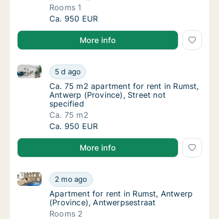
Rooms 1
Apartment for rent in Rumst, Antwerp (Provi
Ca. 950 EUR
More info
Ca. 75 m2 apartment for rent in Rumst, Antwerp (Prov
Ca. 75 m2 apartment for rent in Rumst, Antw
5 d ago
Ca. 75 m2 apartment for rent in Rumst, Antw
Ca. 75 m2 apartment for rent in Rumst,
Antwerp (Province), Street not
specified
Ca. 75 m2
Ca. 75 m2 apartment for rent in Rumst, Antw
Ca. 950 EUR
More info
Apartment for rent in Rumst, Antwerp (Province), An
Apartment for rent in Rumst, Antwerp (Provi
2 mo ago
Apartment for rent in Rumst, Antwerp (Prov
Apartment for rent in Rumst, Antwerp
(Province), Antwerpsestraat
Rooms 2