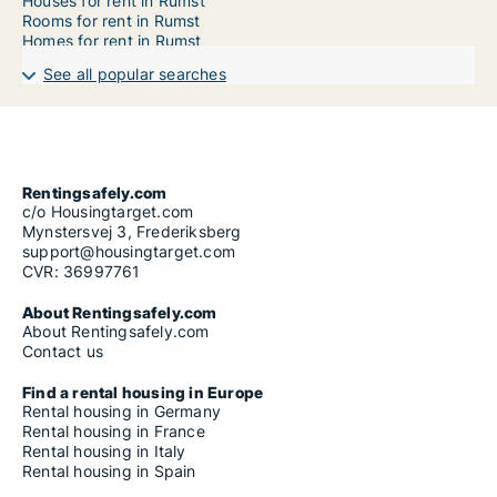
Houses for rent in Rumst
Rooms for rent in Rumst
Homes for rent in Rumst
See all popular searches
Rentingsafely.com
c/o Housingtarget.com
Mynstersvej 3, Frederiksberg
support@housingtarget.com
CVR: 36997761
About Rentingsafely.com
About Rentingsafely.com
Contact us
Find a rental housing in Europe
Rental housing in Germany
Rental housing in France
Rental housing in Italy
Rental housing in Spain