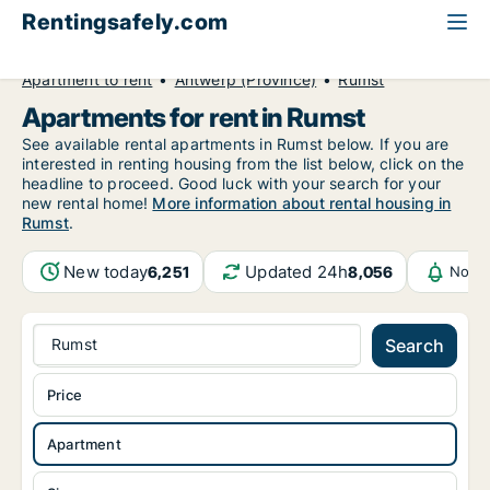
Rentingsafely.com
All available rental properties
Belgium
Apartment to rent
Antwerp (Province)
Rumst
Apartments for rent in Rumst
See available rental apartments in Rumst below. If you are
interested in renting housing from the list below, click on the
headline to proceed. Good luck with your search for your
new rental home!
More information about rental housing in
Rumst
.
New today
Updated 24h
6,251
8,056
Notif
Rumst
Search
Price
Apartment