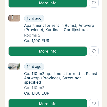
More info
Apartment for rent in Rumst, Antwerp (Province), Kar
Apartment for rent in Rumst, Antwerp (Provin
13 d ago
Apartment for rent in Rumst, Antwerp (Provi
Apartment for rent in Rumst, Antwerp
(Province), Kardinaal Cardijnstraat
Rooms 2
Apartment for rent in Rumst, Antwerp (Provin
Ca. 1,100 EUR
More info
Ca. 110 m2 apartment for rent in Rumst, Antwerp (Pro
Ca. 110 m2 apartment for rent in Rumst, Antw
14 d ago
Ca. 110 m2 apartment for rent in Rumst, Ant
Ca. 110 m2 apartment for rent in Rumst,
Antwerp (Province), Street not
specified
Ca. 110 m2
Ca. 110 m2 apartment for rent in Rumst, Antw
Ca. 1,100 EUR
More info