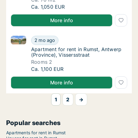
Ca. 70 m2 apartment for rent in Rumst, Ant
Ca. 1,050 EUR
More info
Apartment for rent in Rumst, Antwerp (Province), Vis
Apartment for rent in Rumst, Antwerp (Provin
2 mo ago
Apartment for rent in Rumst, Antwerp (Provi
Apartment for rent in Rumst, Antwerp
(Province), Vissersstraat
Rooms 2
Apartment for rent in Rumst, Antwerp (Provin
Ca. 1,100 EUR
More info
1
2
→
Popular searches
Apartments for rent in Rumst