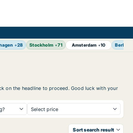
hagen
+
28
Stockholm
+
71
Berlin
+
Amsterdam
+
10
lick on the headline to proceed. Good luck with your
ng?
Select price
Sort search result