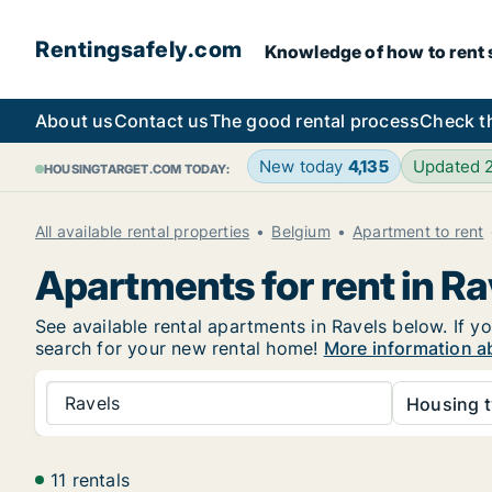
Rentingsafely.com
Knowledge of how to rent sa
About us
Contact us
The good rental process
Check t
New today
4,135
Updated 
HOUSINGTARGET.COM TODAY:
All available rental properties
Belgium
Apartment to rent
Apartments for rent in Ra
See available rental apartments in Ravels below. If yo
search for your new rental home!
More information ab
Ravels
Housing t
11 rentals