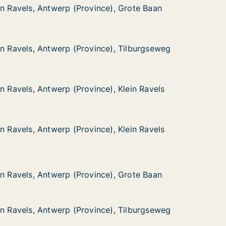
in Ravels, Antwerp (Province), Grote Baan
in Ravels, Antwerp (Province), Grote Baan
 Antwerp (Province), Grote Baan
), Grote Baan
in Ravels, Antwerp (Province), Tilburgseweg
in Ravels, Antwerp (Province), Tilburgseweg
 Antwerp (Province), Tilburgseweg
), Tilburgseweg
n Ravels, Antwerp (Province), Klein Ravels
n Ravels, Antwerp (Province), Klein Ravels
Antwerp (Province), Klein Ravels
, Klein Ravels
n Ravels, Antwerp (Province), Klein Ravels
n Ravels, Antwerp (Province), Klein Ravels
Antwerp (Province), Klein Ravels
, Klein Ravels
 Antwerp (Province), Grote Baan
), Grote Baan
in Ravels, Antwerp (Province), Grote Baan
in Ravels, Antwerp (Province), Grote Baan
in Ravels, Antwerp (Province), Tilburgseweg
in Ravels, Antwerp (Province), Tilburgseweg
 Antwerp (Province), Tilburgseweg
), Tilburgseweg