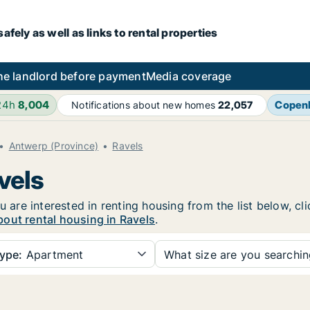
fely as well as links to rental properties
he landlord before payment
Media coverage
24h
8,004
Copen
Notifications about new homes
22,057
Antwerp (Province)
Ravels
vels
u are interested in renting housing from the list below, c
out rental housing in Ravels
.
ype:
Apartment
What size are you searchi