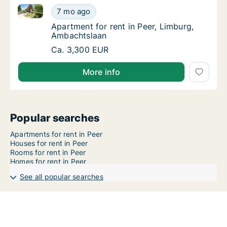
Apartment for rent in Peer, Limburg, Ambachtslaan
Apartment for rent in Peer, Limburg, Ambac
7 mo ago
Apartment for rent in Peer, Limburg, Ambac
Apartment for rent in Peer, Limburg,
Ambachtslaan
Apartment for rent in Peer, Limburg, Ambac
Ca. 3,300 EUR
More info
Popular searches
Apartments for rent in Peer
Houses for rent in Peer
Rooms for rent in Peer
Homes for rent in Peer
See all popular searches