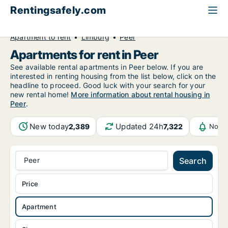
Rentingsafely.com
All available rental properties
Belgium
Apartment to rent
Limburg
Peer
Apartments for rent in Peer
See available rental apartments in Peer below. If you are
interested in renting housing from the list below, click on the
headline to proceed. Good luck with your search for your
new rental home!
More information about rental housing in
Peer
.
New today
Updated 24h
2,389
7,322
Notif
Peer
Search
Price
Apartment