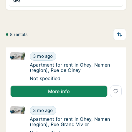
Size
8 rentals
Apartment for rent in Ohey, Namen (region), Rue de 
Apartment for rent in Ohey, Namen (region),
3 mo ago
Apartment for rent in Ohey, Namen (region)
Apartment for rent in Ohey, Namen
(region), Rue de Ciney
Apartment for rent in Ohey, Namen (region),
Not specified
More info
Apartment for rent in Ohey, Namen (region), Rue Gra
Apartment for rent in Ohey, Namen (region),
3 mo ago
Apartment for rent in Ohey, Namen (region),
Apartment for rent in Ohey, Namen
(region), Rue Grand Vivier