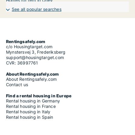
Homes for rent in Ohey
See all popular searches
Rentingsafely.com
c/o Housingtarget.com
Mynstersvej 3, Frederiksberg
support@housingtarget.com
CVR: 36997761
About Rentingsafely.com
About Rentingsafely.com
Contact us
Find a rental housing in Europe
Rental housing in Germany
Rental housing in France
Rental housing in Italy
Rental housing in Spain