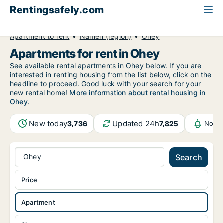
Rentingsafely.com
All available rental properties
Belgium
Apartment to rent
Namen (region)
Ohey
Apartments for rent in Ohey
See available rental apartments in Ohey below. If you are
interested in renting housing from the list below, click on the
headline to proceed. Good luck with your search for your
new rental home!
More information about rental housing in
Ohey
.
New today
Updated 24h
3,736
7,825
Notif
Ohey
Search
Price
Apartment