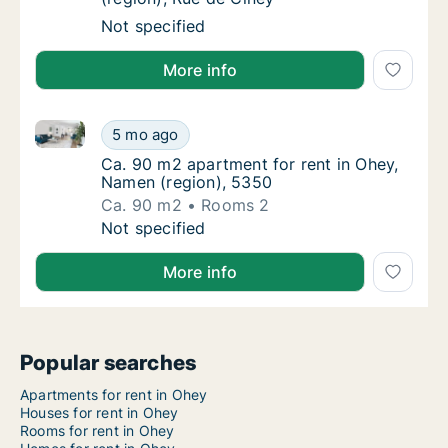
Apartment for rent in Ohey, Namen (region),
Not specified
More info
Ca. 90 m2 apartment for rent in Ohey, Namen (regio
Ca. 90 m2 apartment for rent in Ohey, Name
5 mo ago
Ca. 90 m2 apartment for rent in Ohey, Name
Ca. 90 m2 apartment for rent in Ohey,
Namen (region), 5350
Ca. 90 m2
Rooms 2
Ca. 90 m2 apartment for rent in Ohey, Name
Not specified
More info
Popular searches
Apartments for rent in Ohey
Houses for rent in Ohey
Rooms for rent in Ohey