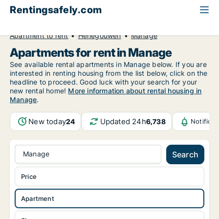
Rentingsafely.com
All available rental properties
Belgium
Apartment to rent
Henegouwen
Manage
Apartments for rent in Manage
See available rental apartments in Manage below. If you are
interested in renting housing from the list below, click on the
headline to proceed. Good luck with your search for your
new rental home!
More information about rental housing in
Manage
.
New today
Updated 24h
24
6,738
Notifica
Manage
Search
Price
Apartment