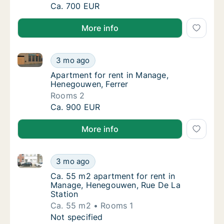
Apartment for rent in Manage, Henegouwen, 
Ca. 700 EUR
More info
Apartment for rent in Manage, Henegouwen, Ferrer
Apartment for rent in Manage, Henegouwen,
3 mo ago
Apartment for rent in Manage, Henegouwen,
Apartment for rent in Manage,
Henegouwen, Ferrer
Rooms 2
Apartment for rent in Manage, Henegouwen,
Ca. 900 EUR
More info
Ca. 55 m2 apartment for rent in Manage, Henegouwe
Ca. 55 m2 apartment for rent in Manage, H
3 mo ago
Ca. 55 m2 apartment for rent in Manage, H
Ca. 55 m2 apartment for rent in
Manage, Henegouwen, Rue De La
Station
Ca. 55 m2
Rooms 1
Ca. 55 m2 apartment for rent in Manage, H
Not specified