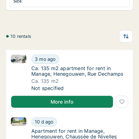
Size
10 rentals
Ca. 135 m2 apartment for rent in Manage, Henegou
Ca. 135 m2 apartment for rent in Manage,
3 mo ago
Ca. 135 m2 apartment for rent in Manage,
Ca. 135 m2 apartment for rent in
Manage, Henegouwen, Rue Dechamps
Ca. 135 m2
Ca. 135 m2 apartment for rent in Manage,
Not specified
More info
Apartment for rent in Manage, Henegouwen, Chaussé
Apartment for rent in Manage, Henegouwen,
10 d ago
Apartment for rent in Manage, Henegouwen,
Apartment for rent in Manage,
Henegouwen, Chaussée de Nivelles