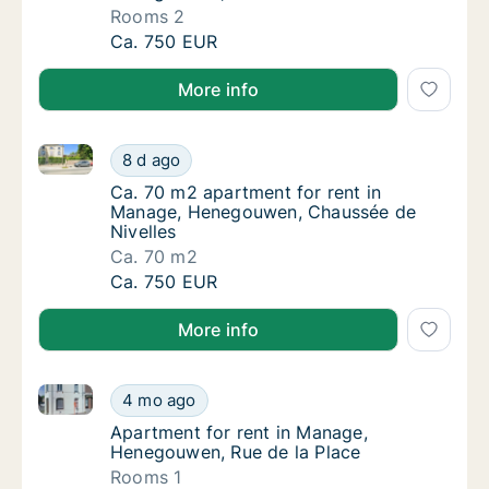
Rooms 2
Apartment for rent in Manage, Henegouwen,
Ca. 750 EUR
More info
Ca. 70 m2 apartment for rent in Manage, Henegouwe
Ca. 70 m2 apartment for rent in Manage, H
8 d ago
Ca. 70 m2 apartment for rent in Manage, H
Ca. 70 m2 apartment for rent in
Manage, Henegouwen, Chaussée de
Nivelles
Ca. 70 m2
Ca. 70 m2 apartment for rent in Manage, H
Ca. 750 EUR
More info
Apartment for rent in Manage, Henegouwen, Rue de l
Apartment for rent in Manage, Henegouwen, 
4 mo ago
Apartment for rent in Manage, Henegouwen,
Apartment for rent in Manage,
Henegouwen, Rue de la Place
Rooms 1