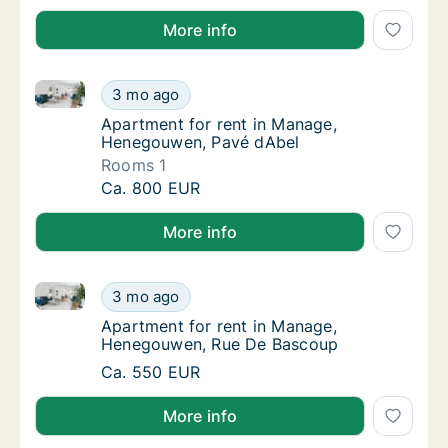
More info
Apartment for rent in Manage, Henegouwen, Pavé d
Apartment for rent in Manage, Henegouwen,
3 mo ago
Apartment for rent in Manage, Henegouwen
Apartment for rent in Manage,
Henegouwen, Pavé dAbel
Rooms 1
Apartment for rent in Manage, Henegouwen,
Ca. 800 EUR
More info
Apartment for rent in Manage, Henegouwen, Rue De
Apartment for rent in Manage, Henegouwen
3 mo ago
Apartment for rent in Manage, Henegouwen
Apartment for rent in Manage,
Henegouwen, Rue De Bascoup
Apartment for rent in Manage, Henegouwen
Ca. 550 EUR
More info