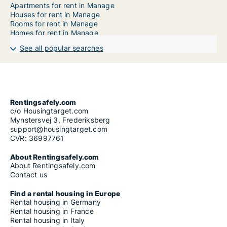
Apartments for rent in Manage
Houses for rent in Manage
Rooms for rent in Manage
Homes for rent in Manage
See all popular searches
Rentingsafely.com
c/o Housingtarget.com
Mynstersvej 3, Frederiksberg
support@housingtarget.com
CVR: 36997761
About Rentingsafely.com
About Rentingsafely.com
Contact us
Find a rental housing in Europe
Rental housing in Germany
Rental housing in France
Rental housing in Italy