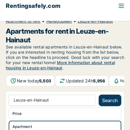
Rentingsafely.com
All available rental properties
Belgium
Apartment to rent
Henegouwen
Leuze-en-Hainaut
Apartments for rent in Leuze-en-
Hainaut
See available rental apartments in Leuze-en-Hainaut below.
If you are interested in renting housing from the list below,
click on the headline to proceed. Good luck with your search
for your new rental home!
More information about rental
housing in Leuze-en-Hainaut
.
New today
Updated 24h
5,503
5,956
Noti
Leuze-en-Hainaut
Search
Price
Apartment