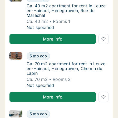
Ca. 40 m2 apartment for rent in Leuze-en-
Ca. 40 m2 apartment for rent in Leuze-
en-Hainaut, Henegouwen, Rue du
Maréchal
Ca. 40 m2
Rooms 1
Ca. 40 m2 apartment for rent in Leuze-en-
Not specified
More info
Ca. 70 m2 apartment for rent in Leuze-en-Hainaut,
Ca. 70 m2 apartment for rent in Leuze-en-
5 mo ago
Ca. 70 m2 apartment for rent in Leuze-en-
Ca. 70 m2 apartment for rent in Leuze-
en-Hainaut, Henegouwen, Chemin du
Lapin
Ca. 70 m2
Rooms 2
Ca. 70 m2 apartment for rent in Leuze-en-
Not specified
More info
Apartment for rent in Leuze-en-Hainaut, Henegouwe
Apartment for rent in Leuze-en-Hainaut, H
5 mo ago