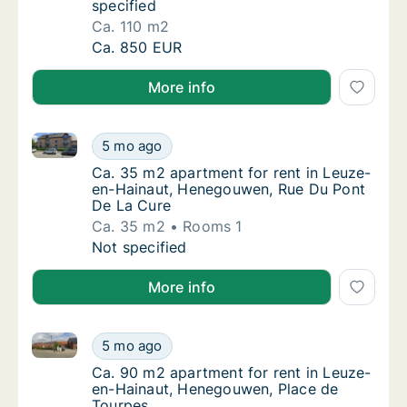
specified
Ca. 110 m2
Ca. 110 m2 apartment for rent in Leuze-en-
Ca. 850 EUR
More info
Ca. 35 m2 apartment for rent in Leuze-en-Hainaut,
Ca. 35 m2 apartment for rent in Leuze-en-
5 mo ago
Ca. 35 m2 apartment for rent in Leuze-en-
Ca. 35 m2 apartment for rent in Leuze-
en-Hainaut, Henegouwen, Rue Du Pont
De La Cure
Ca. 35 m2
Rooms 1
Ca. 35 m2 apartment for rent in Leuze-en-
Not specified
More info
Ca. 90 m2 apartment for rent in Leuze-en-Hainaut,
Ca. 90 m2 apartment for rent in Leuze-en-
5 mo ago
Ca. 90 m2 apartment for rent in Leuze-en-
Ca. 90 m2 apartment for rent in Leuze-
en-Hainaut, Henegouwen, Place de
Tourpes