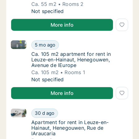
Ca. 55 m2
Rooms 2
Ca. 55 m2 apartment for rent in Leuze-en-
Not specified
More info
Ca. 105 m2 apartment for rent in Leuze-en-Hainaut
Ca. 105 m2 apartment for rent in Leuze-en
5 mo ago
Ca. 105 m2 apartment for rent in Leuze-en
Ca. 105 m2 apartment for rent in
Leuze-en-Hainaut, Henegouwen,
Avenue de lEurope
Ca. 105 m2
Rooms 1
Ca. 105 m2 apartment for rent in Leuze-en
Not specified
More info
Apartment for rent in Leuze-en-Hainaut, Henegouwen
Apartment for rent in Leuze-en-Hainaut, He
30 d ago
Apartment for rent in Leuze-en-Hainaut, H
Apartment for rent in Leuze-en-
Hainaut, Henegouwen, Rue de
lAraucaria