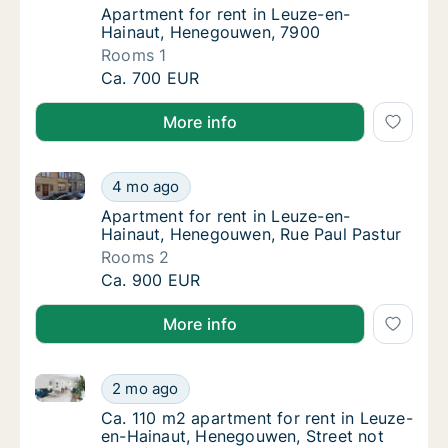
Apartment for rent in Leuze-en-Hainaut, 
Apartment for rent in Leuze-en-
Hainaut, Henegouwen, 7900
Rooms 1
Apartment for rent in Leuze-en-Hainaut, H
Ca. 700 EUR
More info
Apartment for rent in Leuze-en-Hainaut, Henegouwen
Apartment for rent in Leuze-en-Hainaut, He
4 mo ago
Apartment for rent in Leuze-en-Hainaut, H
Apartment for rent in Leuze-en-
Hainaut, Henegouwen, Rue Paul Pastur
Rooms 2
Apartment for rent in Leuze-en-Hainaut, He
Ca. 900 EUR
More info
Ca. 110 m2 apartment for rent in Leuze-en-Hainaut, 
Ca. 110 m2 apartment for rent in Leuze-en-
2 mo ago
Ca. 110 m2 apartment for rent in Leuze-en-
Ca. 110 m2 apartment for rent in Leuze-
en-Hainaut, Henegouwen, Street not