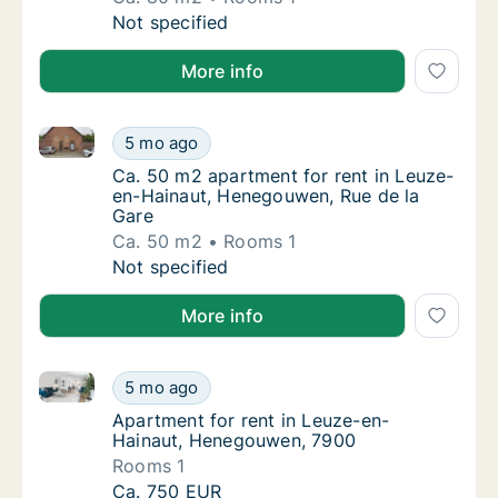
Ca. 80 m2 apartment for rent in Leuze-en-H
Not specified
More info
Ca. 50 m2 apartment for rent in Leuze-en-Hainaut, 
Ca. 50 m2 apartment for rent in Leuze-en-H
5 mo ago
Ca. 50 m2 apartment for rent in Leuze-en-
Ca. 50 m2 apartment for rent in Leuze-
en-Hainaut, Henegouwen, Rue de la
Gare
Ca. 50 m2
Rooms 1
Ca. 50 m2 apartment for rent in Leuze-en-H
Not specified
More info
Apartment for rent in Leuze-en-Hainaut, Henegouwe
Apartment for rent in Leuze-en-Hainaut, H
5 mo ago
Apartment for rent in Leuze-en-Hainaut, 
Apartment for rent in Leuze-en-
Hainaut, Henegouwen, 7900
Rooms 1
Apartment for rent in Leuze-en-Hainaut, H
Ca. 750 EUR