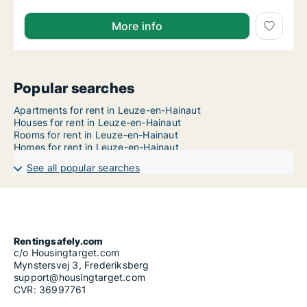
More info
Popular searches
Apartments for rent in Leuze-en-Hainaut
Houses for rent in Leuze-en-Hainaut
Rooms for rent in Leuze-en-Hainaut
Homes for rent in Leuze-en-Hainaut
See all popular searches
Rentingsafely.com
c/o Housingtarget.com
Mynstersvej 3, Frederiksberg
support@housingtarget.com
CVR: 36997761