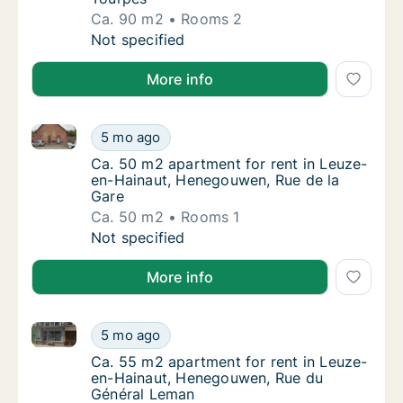
Ca. 90 m2
Rooms 2
Ca. 90 m2 apartment for rent in Leuze-en-
Not specified
More info
Ca. 50 m2 apartment for rent in Leuze-en-Hainaut, 
Ca. 50 m2 apartment for rent in Leuze-en-H
5 mo ago
Ca. 50 m2 apartment for rent in Leuze-en-
Ca. 50 m2 apartment for rent in Leuze-
en-Hainaut, Henegouwen, Rue de la
Gare
Ca. 50 m2
Rooms 1
Ca. 50 m2 apartment for rent in Leuze-en-H
Not specified
More info
Ca. 55 m2 apartment for rent in Leuze-en-Hainaut,
Ca. 55 m2 apartment for rent in Leuze-en-
5 mo ago
Ca. 55 m2 apartment for rent in Leuze-en-
Ca. 55 m2 apartment for rent in Leuze-
en-Hainaut, Henegouwen, Rue du
Général Leman