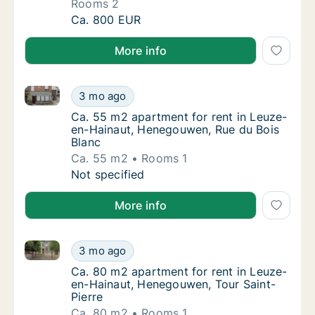
Rooms 2
Apartment for rent in Leuze-en-Hainaut, He
Ca. 800 EUR
More info
Ca. 55 m2 apartment for rent in Leuze-en-Hainaut, 
Ca. 55 m2 apartment for rent in Leuze-en-H
3 mo ago
Ca. 55 m2 apartment for rent in Leuze-en-
Ca. 55 m2 apartment for rent in Leuze-
en-Hainaut, Henegouwen, Rue du Bois
Blanc
Ca. 55 m2
Rooms 1
Ca. 55 m2 apartment for rent in Leuze-en-H
Not specified
More info
Ca. 80 m2 apartment for rent in Leuze-en-Hainaut, 
Ca. 80 m2 apartment for rent in Leuze-en-H
3 mo ago
Ca. 80 m2 apartment for rent in Leuze-en-H
Ca. 80 m2 apartment for rent in Leuze-
en-Hainaut, Henegouwen, Tour Saint-
Pierre
Ca. 80 m2
Rooms 1