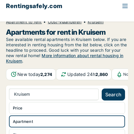
Rentingsafely.com
All available rental properties
Belgium
Apartment to rent
Oost-Vlaanderen
Kruisem
Apartments for rent in Kruisem
See available rental apartments in Kruisem below. If you are
interested in renting housing from the list below, click on the
headline to proceed. Good luck with your search for your
new rental home!
More information about rental housing in
Kruisem
.
New today
Updated 24h
2,274
2,860
Notif
Kruisem
Search
Price
Apartment