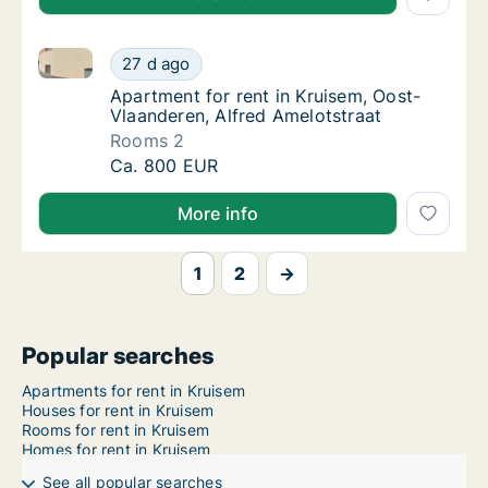
Apartment for rent in Kruisem, Oost-Vlaanderen, Alf
Apartment for rent in Kruisem, Oost-Vlaande
27 d ago
Apartment for rent in Kruisem, Oost-Vlaande
Apartment for rent in Kruisem, Oost-
Vlaanderen, Alfred Amelotstraat
Rooms 2
Apartment for rent in Kruisem, Oost-Vlaande
Ca. 800 EUR
More info
1
2
→
Popular searches
Apartments for rent in Kruisem
Houses for rent in Kruisem
Rooms for rent in Kruisem
Homes for rent in Kruisem
See all popular searches