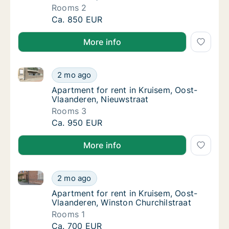
Rooms 2
Apartment for rent in Kruisem, Oost-Vlaande
Ca. 850 EUR
More info
Apartment for rent in Kruisem, Oost-Vlaanderen, Nie
Apartment for rent in Kruisem, Oost-Vlaande
2 mo ago
Apartment for rent in Kruisem, Oost-Vlaand
Apartment for rent in Kruisem, Oost-
Vlaanderen, Nieuwstraat
Rooms 3
Apartment for rent in Kruisem, Oost-Vlaande
Ca. 950 EUR
More info
Apartment for rent in Kruisem, Oost-Vlaanderen, Win
Apartment for rent in Kruisem, Oost-Vlaande
2 mo ago
Apartment for rent in Kruisem, Oost-Vlaand
Apartment for rent in Kruisem, Oost-
Vlaanderen, Winston Churchilstraat
Rooms 1
Apartment for rent in Kruisem, Oost-Vlaande
Ca. 700 EUR