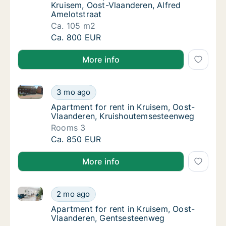
Kruisem, Oost-Vlaanderen, Alfred
Amelotstraat
Ca. 105 m2
Ca. 105 m2 apartment for rent in Kruisem, O
Ca. 800 EUR
More info
Apartment for rent in Kruisem, Oost-Vlaanderen, Kr
Apartment for rent in Kruisem, Oost-Vlaand
3 mo ago
Apartment for rent in Kruisem, Oost-Vlaan
Apartment for rent in Kruisem, Oost-
Vlaanderen, Kruishoutemsesteenweg
Rooms 3
Apartment for rent in Kruisem, Oost-Vlaand
Ca. 850 EUR
More info
Apartment for rent in Kruisem, Oost-Vlaanderen, Ge
Apartment for rent in Kruisem, Oost-Vlaand
2 mo ago
Apartment for rent in Kruisem, Oost-Vlaan
Apartment for rent in Kruisem, Oost-
Vlaanderen, Gentsesteenweg