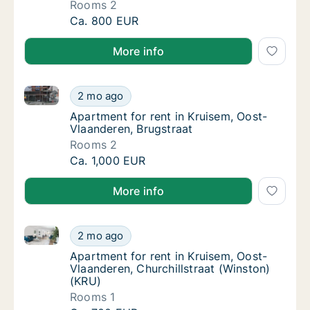
Rooms 2
Apartment for rent in Kruisem, Oost-Vlaand
Ca. 800 EUR
More info
Apartment for rent in Kruisem, Oost-Vlaanderen, Bru
Apartment for rent in Kruisem, Oost-Vlaande
2 mo ago
Apartment for rent in Kruisem, Oost-Vlaand
Apartment for rent in Kruisem, Oost-
Vlaanderen, Brugstraat
Rooms 2
Apartment for rent in Kruisem, Oost-Vlaande
Ca. 1,000 EUR
More info
Apartment for rent in Kruisem, Oost-Vlaanderen, Chur
Apartment for rent in Kruisem, Oost-Vlaande
2 mo ago
Apartment for rent in Kruisem, Oost-Vlaand
Apartment for rent in Kruisem, Oost-
Vlaanderen, Churchillstraat (Winston)
(KRU)
Rooms 1