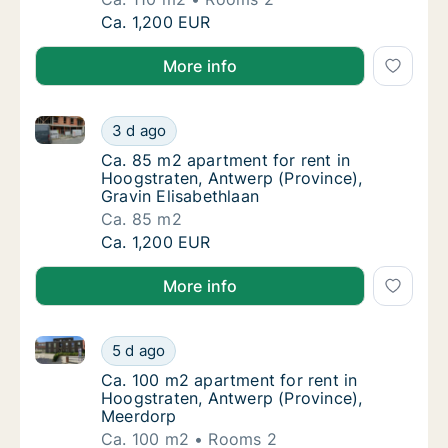
Ca. 110 m2 apartment for rent in Hoogstrate
Ca. 1,200 EUR
More info
Ca. 85 m2 apartment for rent in Hoogstraten, Antwer
Ca. 85 m2 apartment for rent in Hoogstraten
3 d ago
Ca. 85 m2 apartment for rent in Hoogstraten
Ca. 85 m2 apartment for rent in
Hoogstraten, Antwerp (Province),
Gravin Elisabethlaan
Ca. 85 m2
Ca. 85 m2 apartment for rent in Hoogstraten
Ca. 1,200 EUR
More info
Ca. 100 m2 apartment for rent in Hoogstraten, Antw
Ca. 100 m2 apartment for rent in Hoogstrat
5 d ago
Ca. 100 m2 apartment for rent in Hoogstrat
Ca. 100 m2 apartment for rent in
Hoogstraten, Antwerp (Province),
Meerdorp
Ca. 100 m2
Rooms 2