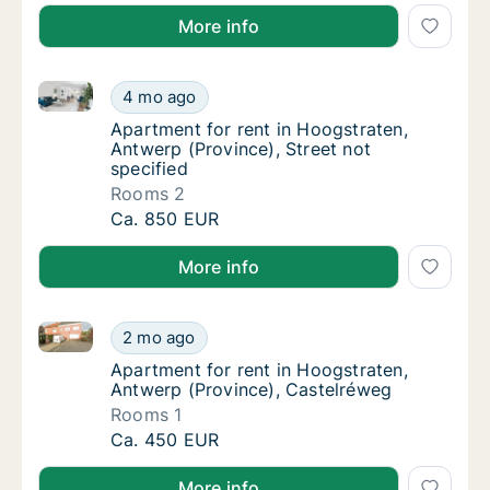
More info
Apartment for rent in Hoogstraten, Antwerp (Province
Apartment for rent in Hoogstraten, Antwerp (
4 mo ago
Apartment for rent in Hoogstraten, Antwerp 
Apartment for rent in Hoogstraten,
Antwerp (Province), Street not
specified
Rooms 2
Apartment for rent in Hoogstraten, Antwerp (
Ca. 850 EUR
More info
Apartment for rent in Hoogstraten, Antwerp (Provinc
Apartment for rent in Hoogstraten, Antwerp
2 mo ago
Apartment for rent in Hoogstraten, Antwerp
Apartment for rent in Hoogstraten,
Antwerp (Province), Castelréweg
Rooms 1
Apartment for rent in Hoogstraten, Antwerp
Ca. 450 EUR
More info