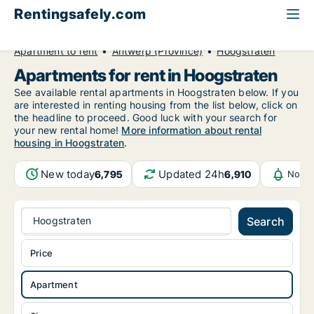
Rentingsafely.com
All available rental properties
Belgium
Apartment to rent
Antwerp (Province)
Hoogstraten
Apartments for rent in Hoogstraten
See available rental apartments in Hoogstraten below. If you
are interested in renting housing from the list below, click on
the headline to proceed. Good luck with your search for
your new rental home!
More information about rental
housing in Hoogstraten
.
New today
Updated 24h
6,795
6,910
Notif
Hoogstraten
Search
Price
Apartment