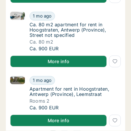
Ca. 80 m2 apartment for rent in Hoogstraten, Antwerp
Ca. 80 m2 apartment for rent in Hoogstraten
1 mo ago
Ca. 80 m2 apartment for rent in Hoogstraten
Ca. 80 m2 apartment for rent in
Hoogstraten, Antwerp (Province),
Street not specified
Ca. 80 m2
Ca. 80 m2 apartment for rent in Hoogstraten
Ca. 900 EUR
More info
Apartment for rent in Hoogstraten, Antwerp (Provinc
Apartment for rent in Hoogstraten, Antwerp 
1 mo ago
Apartment for rent in Hoogstraten, Antwerp
Apartment for rent in Hoogstraten,
Antwerp (Province), Leemstraat
Rooms 2
Apartment for rent in Hoogstraten, Antwerp 
Ca. 900 EUR
More info