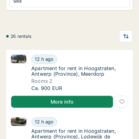
Size
26 rentals
Apartment for rent in Hoogstraten, Antwerp (Provin
Apartment for rent in Hoogstraten, Antwerp
12 h ago
Apartment for rent in Hoogstraten, Antwerp
Apartment for rent in Hoogstraten,
Antwerp (Province), Meerdorp
Rooms 2
Apartment for rent in Hoogstraten, Antwerp
Ca. 900 EUR
More info
Apartment for rent in Hoogstraten, Antwerp (Provinc
Apartment for rent in Hoogstraten, Antwerp 
12 h ago
Apartment for rent in Hoogstraten, Antwerp
Apartment for rent in Hoogstraten,
Antwerp (Province), Lodewijk de