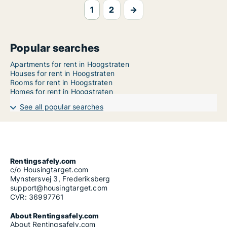
1
2
→
Popular searches
Apartments for rent in Hoogstraten
Houses for rent in Hoogstraten
Rooms for rent in Hoogstraten
Homes for rent in Hoogstraten
See all popular searches
Rentingsafely.com
c/o Housingtarget.com
Mynstersvej 3, Frederiksberg
support@housingtarget.com
CVR: 36997761
About Rentingsafely.com
About Rentingsafely.com