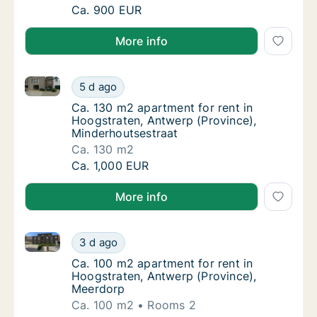
Ca. 100 m2 apartment for rent in Hoogstrat
Ca. 900 EUR
More info
Ca. 130 m2 apartment for rent in Hoogstraten, Antwe
Ca. 130 m2 apartment for rent in Hoogstrat
5 d ago
Ca. 130 m2 apartment for rent in Hoogstrat
Ca. 130 m2 apartment for rent in
Hoogstraten, Antwerp (Province),
Minderhoutsestraat
Ca. 130 m2
Ca. 130 m2 apartment for rent in Hoogstrat
Ca. 1,000 EUR
More info
Ca. 100 m2 apartment for rent in Hoogstraten, Antw
Ca. 100 m2 apartment for rent in Hoogstrat
3 d ago
Ca. 100 m2 apartment for rent in Hoogstrat
Ca. 100 m2 apartment for rent in
Hoogstraten, Antwerp (Province),
Meerdorp
Ca. 100 m2
Rooms 2