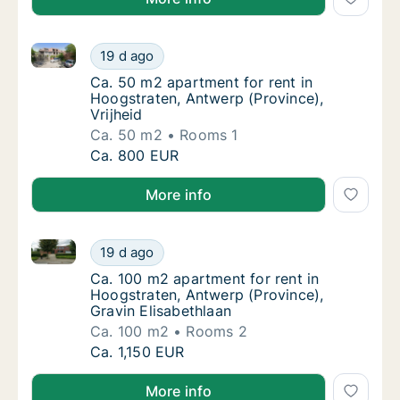
Ca. 50 m2 apartment for rent in Hoogstraten, Antwerp
Ca. 50 m2 apartment for rent in Hoogstraten
19 d ago
Ca. 50 m2 apartment for rent in Hoogstraten
Ca. 50 m2 apartment for rent in
Hoogstraten, Antwerp (Province),
Vrijheid
Ca. 50 m2
Rooms 1
Ca. 50 m2 apartment for rent in Hoogstraten
Ca. 800 EUR
More info
Ca. 100 m2 apartment for rent in Hoogstraten, Antwe
Ca. 100 m2 apartment for rent in Hoogstrate
19 d ago
Ca. 100 m2 apartment for rent in Hoogstrate
Ca. 100 m2 apartment for rent in
Hoogstraten, Antwerp (Province),
Gravin Elisabethlaan
Ca. 100 m2
Rooms 2
Ca. 100 m2 apartment for rent in Hoogstrate
Ca. 1,150 EUR
More info