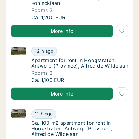
Konincklaan
Rooms 2
Apartment for rent in Hoogstraten, Antwerp 
Ca. 1,200 EUR
More info
Apartment for rent in Hoogstraten, Antwerp (Provinc
Apartment for rent in Hoogstraten, Antwerp 
12 h ago
Apartment for rent in Hoogstraten, Antwerp 
Apartment for rent in Hoogstraten,
Antwerp (Province), Alfred de Wildelaan
Rooms 2
Apartment for rent in Hoogstraten, Antwerp 
Ca. 1,100 EUR
More info
Ca. 100 m2 apartment for rent in Hoogstraten, Antwe
Ca. 100 m2 apartment for rent in Hoogstrate
11 h ago
Ca. 100 m2 apartment for rent in Hoogstrate
Ca. 100 m2 apartment for rent in
Hoogstraten, Antwerp (Province),
Alfred de Wildelaan