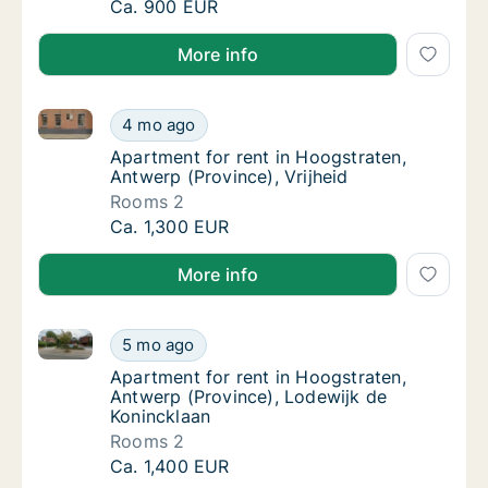
Ca. 100 m2 apartment for rent in Hoogstrat
Ca. 900 EUR
More info
Apartment for rent in Hoogstraten, Antwerp (Province
Apartment for rent in Hoogstraten, Antwerp (
4 mo ago
Apartment for rent in Hoogstraten, Antwerp 
Apartment for rent in Hoogstraten,
Antwerp (Province), Vrijheid
Rooms 2
Apartment for rent in Hoogstraten, Antwerp (
Ca. 1,300 EUR
More info
Apartment for rent in Hoogstraten, Antwerp (Provinc
Apartment for rent in Hoogstraten, Antwerp 
5 mo ago
Apartment for rent in Hoogstraten, Antwerp
Apartment for rent in Hoogstraten,
Antwerp (Province), Lodewijk de
Konincklaan
Rooms 2
Apartment for rent in Hoogstraten, Antwerp 
Ca. 1,400 EUR