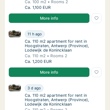
Ca. 100 m2
Rooms 2
Ca. 100 m2 apartment for rent in Hoogstrate
Ca. 1,100 EUR
More info
Ca. 110 m2 apartment for rent in Hoogstraten, Antwe
Ca. 110 m2 apartment for rent in Hoogstrate
11 h ago
Ca. 110 m2 apartment for rent in Hoogstrat
Ca. 110 m2 apartment for rent in
Hoogstraten, Antwerp (Province),
Lodewijk de Konincklaan
Ca. 110 m2
Rooms 2
Ca. 110 m2 apartment for rent in Hoogstrate
Ca. 1,200 EUR
More info
Ca. 110 m2 apartment for rent in Hoogstraten, Antwe
Ca. 110 m2 apartment for rent in Hoogstrate
3 d ago
Ca. 110 m2 apartment for rent in Hoogstrat
Ca. 110 m2 apartment for rent in
Hoogstraten, Antwerp (Province),
Lodewijk de Konincklaan
Ca. 110 m2
Rooms 2