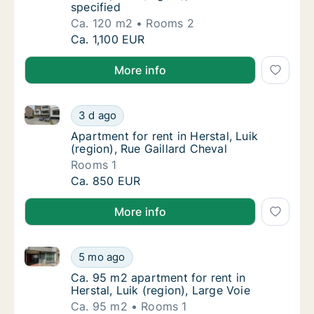
specified
Ca. 120 m2
Rooms 2
Ca. 120 m2 apartment for rent in Herstal, Lui
Ca. 1,100 EUR
More info
Apartment for rent in Herstal, Luik (region), Rue Gail
Apartment for rent in Herstal, Luik (region),
3 d ago
Apartment for rent in Herstal, Luik (region),
Apartment for rent in Herstal, Luik
(region), Rue Gaillard Cheval
Rooms 1
Apartment for rent in Herstal, Luik (region),
Ca. 850 EUR
More info
Ca. 95 m2 apartment for rent in Herstal, Luik (region
Ca. 95 m2 apartment for rent in Herstal, Lui
5 mo ago
Ca. 95 m2 apartment for rent in Herstal, Luik
Ca. 95 m2 apartment for rent in
Herstal, Luik (region), Large Voie
Ca. 95 m2
Rooms 1