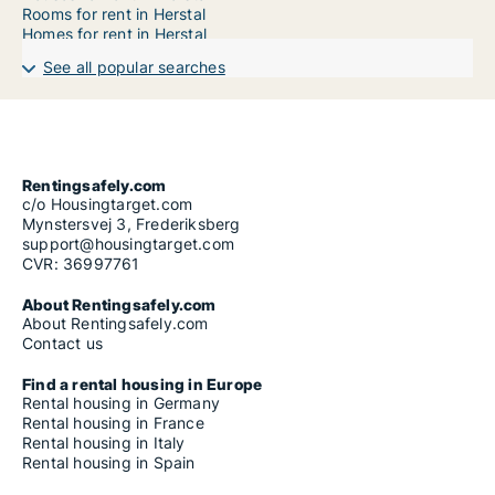
Rooms for rent in Herstal
Homes for rent in Herstal
See all popular searches
Rentingsafely.com
c/o Housingtarget.com
Mynstersvej 3, Frederiksberg
support@housingtarget.com
CVR: 36997761
About Rentingsafely.com
About Rentingsafely.com
Contact us
Find a rental housing in Europe
Rental housing in Germany
Rental housing in France
Rental housing in Italy
Rental housing in Spain