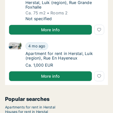
Herstal, Luik (region), Rue Grande
Foxhalle
Ca. 75 m2
Rooms 2
Ca. 75 m2 apartment for rent in Herstal, Lui
Not specified
More info
Apartment for rent in Herstal, Luik (region), Rue En
Apartment for rent in Herstal, Luik (region)
4 mo ago
Apartment for rent in Herstal, Luik (region
Apartment for rent in Herstal, Luik
(region), Rue En Hayeneux
Apartment for rent in Herstal, Luik (region)
Ca. 1,000 EUR
More info
Popular searches
Apartments for rent in Herstal
Houses for rent in Herstal