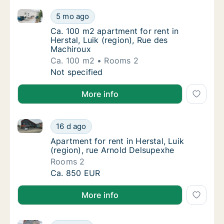
Ca. 100 m2 apartment for rent in Herstal, Luik (regi
Ca. 100 m2 apartment for rent in Herstal, Lu
5 mo ago
Ca. 100 m2 apartment for rent in Herstal, L
Ca. 100 m2 apartment for rent in
Herstal, Luik (region), Rue des
Machiroux
Ca. 100 m2
Rooms 2
Ca. 100 m2 apartment for rent in Herstal, Lu
Not specified
More info
Apartment for rent in Herstal, Luik (region), rue Arn
Apartment for rent in Herstal, Luik (region)
16 d ago
Apartment for rent in Herstal, Luik (region)
Apartment for rent in Herstal, Luik
(region), rue Arnold Delsupexhe
Rooms 2
Apartment for rent in Herstal, Luik (region)
Ca. 850 EUR
More info