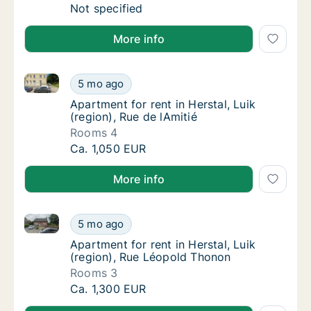
Ca. 95 m2 apartment for rent in Herstal, Lui
Not specified
More info
Apartment for rent in Herstal, Luik (region), Rue de l
Apartment for rent in Herstal, Luik (region),
5 mo ago
Apartment for rent in Herstal, Luik (region),
Apartment for rent in Herstal, Luik
(region), Rue de lAmitié
Rooms 4
Apartment for rent in Herstal, Luik (region),
Ca. 1,050 EUR
More info
Apartment for rent in Herstal, Luik (region), Rue Lé
Apartment for rent in Herstal, Luik (region)
5 mo ago
Apartment for rent in Herstal, Luik (region
Apartment for rent in Herstal, Luik
(region), Rue Léopold Thonon
Rooms 3
Apartment for rent in Herstal, Luik (region)
Ca. 1,300 EUR