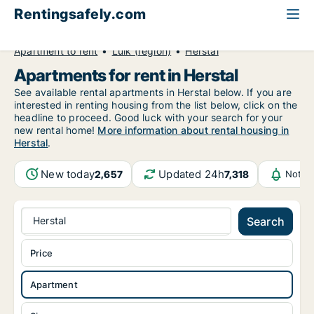
Rentingsafely.com
All available rental properties
Belgium
Apartment to rent
Luik (region)
Herstal
Apartments for rent in Herstal
See available rental apartments in Herstal below. If you are
interested in renting housing from the list below, click on the
headline to proceed. Good luck with your search for your
new rental home!
More information about rental housing in
Herstal
.
New today
Updated 24h
2,657
7,318
Notif
Herstal
Search
Price
Apartment