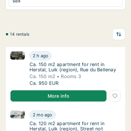
Size
14 rentals
Ca. 150 m2 apartment for rent in Herstal, Luik (regio
Ca. 150 m2 apartment for rent in Herstal, Lu
2 h ago
Ca. 150 m2 apartment for rent in Herstal, Lu
Ca. 150 m2 apartment for rent in
Herstal, Luik (region), Rue du Bellenay
Ca. 150 m2
Rooms 3
Ca. 150 m2 apartment for rent in Herstal, Lu
Ca. 950 EUR
More info
Ca. 120 m2 apartment for rent in Herstal, Luik (region
Ca. 120 m2 apartment for rent in Herstal, Lui
2 mo ago
Ca. 120 m2 apartment for rent in Herstal, Lui
Ca. 120 m2 apartment for rent in
Herstal, Luik (region), Street not