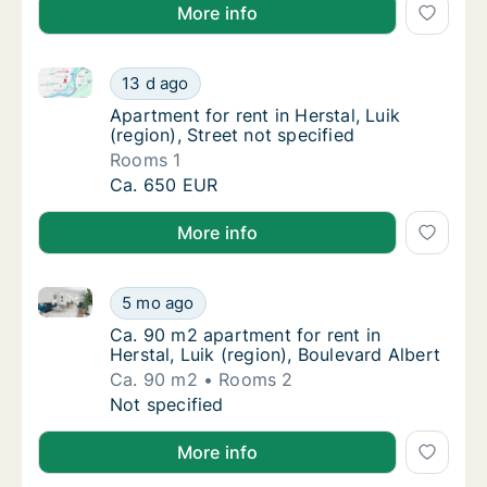
More info
Apartment for rent in Herstal, Luik (region), Street n
Apartment for rent in Herstal, Luik (region), 
13 d ago
Apartment for rent in Herstal, Luik (region),
Apartment for rent in Herstal, Luik
(region), Street not specified
Rooms 1
Apartment for rent in Herstal, Luik (region), 
Ca. 650 EUR
More info
Ca. 90 m2 apartment for rent in Herstal, Luik (region
Ca. 90 m2 apartment for rent in Herstal, Lui
5 mo ago
Ca. 90 m2 apartment for rent in Herstal, Lui
Ca. 90 m2 apartment for rent in
Herstal, Luik (region), Boulevard Albert
Ca. 90 m2
Rooms 2
Ca. 90 m2 apartment for rent in Herstal, Lui
Not specified
More info