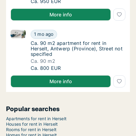
Apartment for rent in Herselt, Antwerp (Prov
Ca. 950 EUR
More info
Ca. 90 m2 apartment for rent in Herselt, Antwerp (Pr
Ca. 90 m2 apartment for rent in Herselt, Ant
1 mo ago
Ca. 90 m2 apartment for rent in Herselt, Ant
Ca. 90 m2 apartment for rent in
Herselt, Antwerp (Province), Street not
specified
Ca. 90 m2
Ca. 90 m2 apartment for rent in Herselt, Ant
Ca. 800 EUR
More info
Popular searches
Apartments for rent in Herselt
Houses for rent in Herselt
Rooms for rent in Herselt
Homes for rent in Herselt