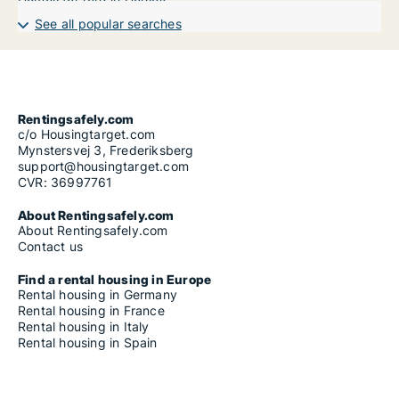
See all popular searches
Rentingsafely.com
c/o Housingtarget.com
Mynstersvej 3, Frederiksberg
support@housingtarget.com
CVR: 36997761
About Rentingsafely.com
About Rentingsafely.com
Contact us
Find a rental housing in Europe
Rental housing in Germany
Rental housing in France
Rental housing in Italy
Rental housing in Spain