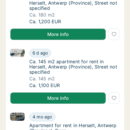
Herselt, Antwerp (Province), Street not
specified
Ca. 180 m2
Ca. 180 m2 apartment for rent in Herselt, An
Ca. 1,200 EUR
More info
Ca. 145 m2 apartment for rent in Herselt, Antwerp (P
Ca. 145 m2 apartment for rent in Herselt, An
6 d ago
Ca. 145 m2 apartment for rent in Herselt, An
Ca. 145 m2 apartment for rent in
Herselt, Antwerp (Province), Street not
specified
Ca. 145 m2
Ca. 145 m2 apartment for rent in Herselt, An
Ca. 1,100 EUR
More info
Apartment for rent in Herselt, Antwerp (Province), D
Apartment for rent in Herselt, Antwerp (Pro
4 mo ago
Apartment for rent in Herselt, Antwerp (Pro
Apartment for rent in Herselt, Antwerp