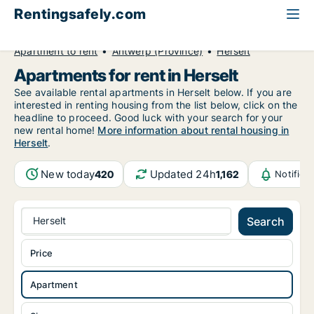
Rentingsafely.com
All available rental properties
Belgium
Apartment to rent
Antwerp (Province)
Herselt
Apartments for rent in Herselt
See available rental apartments in Herselt below. If you are
interested in renting housing from the list below, click on the
headline to proceed. Good luck with your search for your
new rental home!
More information about rental housing in
Herselt
.
New today
Updated 24h
420
1,162
Notifica
Herselt
Search
Price
Apartment