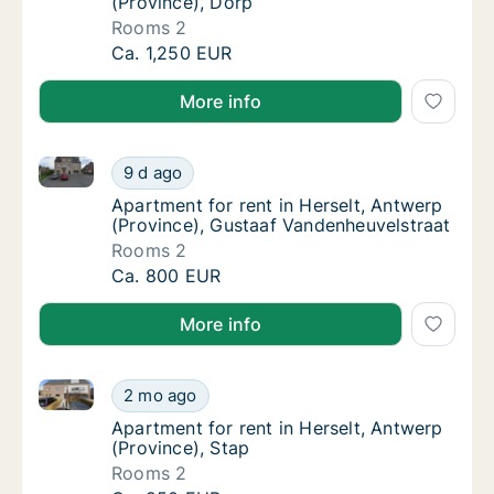
(Province), Dorp
Rooms 2
Apartment for rent in Herselt, Antwerp (Pro
Ca. 1,250 EUR
More info
Apartment for rent in Herselt, Antwerp (Province), 
Apartment for rent in Herselt, Antwerp (Pro
9 d ago
Apartment for rent in Herselt, Antwerp (Pro
Apartment for rent in Herselt, Antwerp
(Province), Gustaaf Vandenheuvelstraat
Rooms 2
Apartment for rent in Herselt, Antwerp (Pro
Ca. 800 EUR
More info
Apartment for rent in Herselt, Antwerp (Province), S
Apartment for rent in Herselt, Antwerp (Prov
2 mo ago
Apartment for rent in Herselt, Antwerp (Prov
Apartment for rent in Herselt, Antwerp
(Province), Stap
Rooms 2