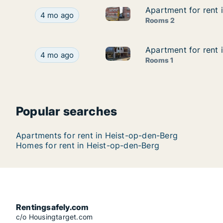
Apartment for rent 
Apartment for rent 
Apartment for rent in Heist-o
Apartment for rent in Heist-op-den-Berg, Antwe
4 mo ago
Rooms 2
Apartment for rent 
Apartment for rent 
Apartment for rent in Heist-o
Apartment for rent in Heist-op-den-Berg, Antwer
4 mo ago
Rooms 1
Popular searches
Apartments for rent in Heist-op-den-Berg
Homes for rent in Heist-op-den-Berg
Rentingsafely.com
c/o Housingtarget.com