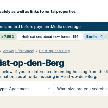
fely as well as links to rental properties
he landlord before payment
Media coverage
4h
7,592
Berlin
+
4
Notifications about new homes
514
Antwerp (Province)
Heist-op-den-Berg
eist-op-den-Berg
below. If you are interested in renting housing from the l
rmation about rental housing in Heist-op-den-Berg
.
ype:
Apartment
What size are you searchi