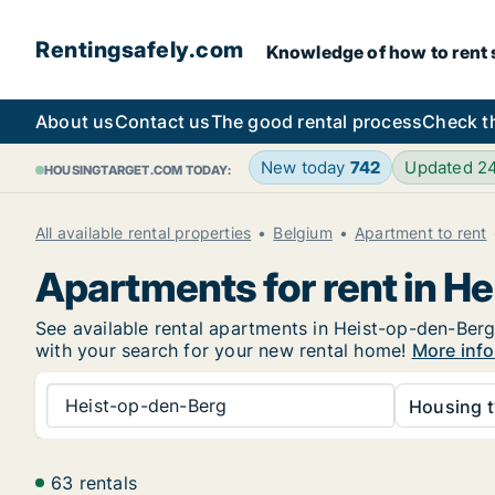
Rentingsafely.com
Knowledge of how to rent sa
About us
Contact us
The good rental process
Check t
New today
742
Updated 2
HOUSINGTARGET.COM TODAY:
All available rental properties
Belgium
Apartment to rent
Apartments for rent in H
See available rental apartments in Heist-op-den-Berg 
with your search for your new rental home!
More info
Heist-op-den-Berg
Housing t
63 rentals