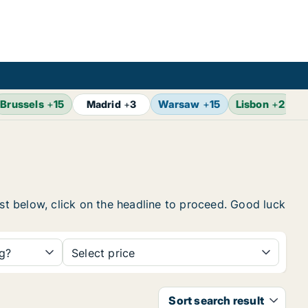
Brussels
+
15
Warsaw
+
15
Lisbon
+
2
Madrid
+
3
ist below, click on the headline to proceed. Good luck
ng?
Select price
Sort search result