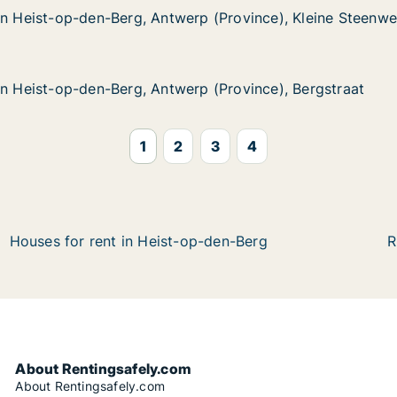
in Heist-op-den-Berg, Antwerp (Province), Kleine Steenw
in Heist-op-den-Berg, Antwerp (Province), Kleine Steenw
p-den-Berg, Antwerp (Province), Kleine Steenweg
rp (Province), Kleine Steenweg
in Heist-op-den-Berg, Antwerp (Province), Bergstraat
in Heist-op-den-Berg, Antwerp (Province), Bergstraat
p-den-Berg, Antwerp (Province), Bergstraat
p (Province), Bergstraat
1
2
3
4
Houses for rent in Heist-op-den-Berg
R
About Rentingsafely.com
About Rentingsafely.com