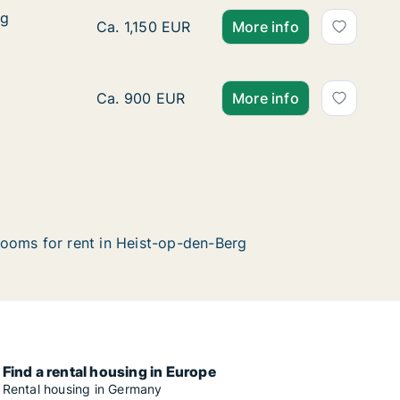
eg
eg
Apartment for rent in Heist-op-den-Berg, A
Ca. 1,150 EUR
More info
Apartment for rent in Heist-op-den-Berg, A
Ca. 900 EUR
More info
ooms for rent in Heist-op-den-Berg
Find a rental housing in Europe
Rental housing in Germany