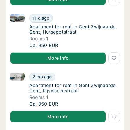
Apartment for rent in Gent Zwijnaarde, Gent, Hutsep
Apartment for rent in Gent Zwijnaarde, Gent
11 d ago
Apartment for rent in Gent Zwijnaarde, Gent
Apartment for rent in Gent Zwijnaarde,
Gent, Hutsepotstraat
Rooms 1
Apartment for rent in Gent Zwijnaarde, Gent
Ca. 950 EUR
More info
Apartment for rent in Gent Zwijnaarde, Gent, Rijvissc
Apartment for rent in Gent Zwijnaarde, Gent,
2 mo ago
Apartment for rent in Gent Zwijnaarde, Gent,
Apartment for rent in Gent Zwijnaarde,
Gent, Rijvisschestraat
Rooms 1
Apartment for rent in Gent Zwijnaarde, Gent,
Ca. 950 EUR
More info