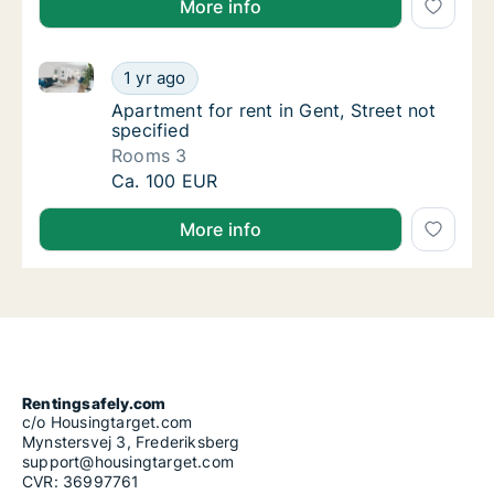
More info
Apartment for rent in Gent, Street not specified
Apartment for rent in Gent, Street not speci
1 yr ago
Apartment for rent in Gent, Street not speci
Apartment for rent in Gent, Street not
specified
Rooms 3
Apartment for rent in Gent, Street not speci
Ca. 100 EUR
More info
Rentingsafely.com
c/o Housingtarget.com
Mynstersvej 3, Frederiksberg
support@housingtarget.com
CVR: 36997761