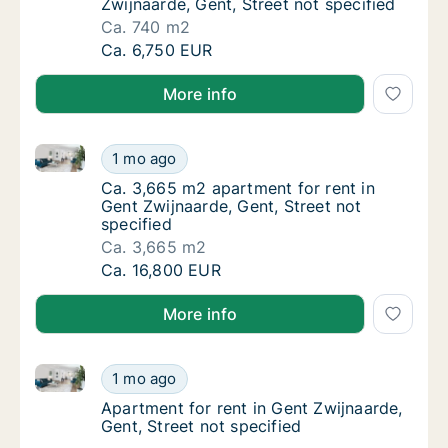
Zwijnaarde, Gent, Street not specified
Ca. 740 m2
Ca. 740 m2 apartment for rent in Gent Zwijna
Ca. 6,750 EUR
More info
Ca. 3,665 m2 apartment for rent in Gent Zwijnaarde, 
Ca. 3,665 m2 apartment for rent in Gent Zwi
1 mo ago
Ca. 3,665 m2 apartment for rent in Gent Zwi
Ca. 3,665 m2 apartment for rent in
Gent Zwijnaarde, Gent, Street not
specified
Ca. 3,665 m2
Ca. 3,665 m2 apartment for rent in Gent Zwi
Ca. 16,800 EUR
More info
Apartment for rent in Gent Zwijnaarde, Gent, Street 
Apartment for rent in Gent Zwijnaarde, Gent,
1 mo ago
Apartment for rent in Gent Zwijnaarde, Gent,
Apartment for rent in Gent Zwijnaarde,
Gent, Street not specified