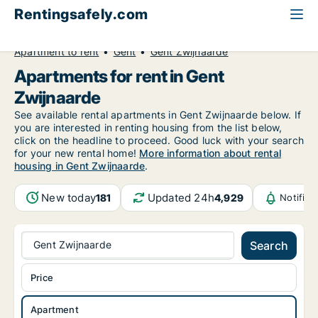
Rentingsafely.com
All available rental properties
Belgium
Apartment to rent
Gent
Gent Zwijnaarde
Apartments for rent in Gent
Zwijnaarde
See available rental apartments in Gent Zwijnaarde below. If
you are interested in renting housing from the list below,
click on the headline to proceed. Good luck with your search
for your new rental home!
More information about rental
housing in Gent Zwijnaarde
.
New today
Updated 24h
181
4,929
Notific
Gent Zwijnaarde
Search
Price
Apartment