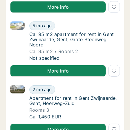
More info
Ca. 95 m2 apartment for rent in Gent Zwijnaarde, G
Ca. 95 m2 apartment for rent in Gent Zwijn
5 mo ago
Ca. 95 m2 apartment for rent in Gent Zwijn
Ca. 95 m2 apartment for rent in Gent
Zwijnaarde, Gent, Grote Steenweg
Noord
Ca. 95 m2
Rooms 2
Ca. 95 m2 apartment for rent in Gent Zwijn
Not specified
More info
Apartment for rent in Gent Zwijnaarde, Gent, Heerw
Apartment for rent in Gent Zwijnaarde, Gen
2 mo ago
Apartment for rent in Gent Zwijnaarde, Gen
Apartment for rent in Gent Zwijnaarde,
Gent, Heerweg-Zuid
Rooms 3
Apartment for rent in Gent Zwijnaarde, Gen
Ca. 1,450 EUR
More info