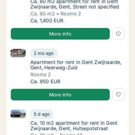
Ca. 80 m2 apartment for rent in Gent Zwijnaa
Ca. 80 m2 apartment for rent in Gent
Zwijnaarde, Gent, Street not specified
Ca. 80 m2
Rooms 2
Ca. 80 m2 apartment for rent in Gent Zwijnaa
Ca. 1,400 EUR
More info
Apartment for rent in Gent Zwijnaarde, Gent, Heerw
Apartment for rent in Gent Zwijnaarde, Gen
2 mo ago
Apartment for rent in Gent Zwijnaarde, Gen
Apartment for rent in Gent Zwijnaarde,
Gent, Heerweg-Zuid
Rooms 2
Apartment for rent in Gent Zwijnaarde, Gen
Ca. 950 EUR
More info
Ca. 10 m2 apartment for rent in Gent Zwijnaarde, Ge
Ca. 10 m2 apartment for rent in Gent Zwijna
5 d ago
Ca. 10 m2 apartment for rent in Gent Zwijna
Ca. 10 m2 apartment for rent in Gent
Zwijnaarde, Gent, Hutsepotstraat