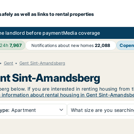
fely as well as links to rental properties
he landlord before payment
Media coverage
 24h
7,967
Copen
Notifications about new homes
22,088
Gent
Gent Sint-Amandsberg
Gent Sint-Amandsberg
rg below. If you are interested in renting housing from t
 information about rental housing in Gent Sint-Amandsb
ype:
Apartment
What size are you searchi