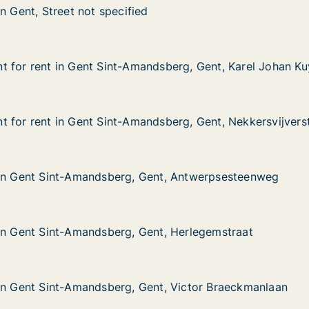
n Gent, Street not specified
n Gent, Street not specified
reet not specified
 for rent in Gent Sint-Amandsberg, Gent, Karel Johan Ku
 for rent in Gent Sint-Amandsberg, Gent, Karel Johan Ku
in Gent Sint-Amandsberg, Gent, Karel Johan Kuykstraat
dsberg, Gent, Karel Johan Kuykstraat
 for rent in Gent Sint-Amandsberg, Gent, Nekkersvijvers
 for rent in Gent Sint-Amandsberg, Gent, Nekkersvijvers
in Gent Sint-Amandsberg, Gent, Nekkersvijverstraat
dsberg, Gent, Nekkersvijverstraat
 in Gent Sint-Amandsberg, Gent, Antwerpsesteenweg
 in Gent Sint-Amandsberg, Gent, Antwerpsesteenweg
int-Amandsberg, Gent, Antwerpsesteenweg
ent, Antwerpsesteenweg
in Gent Sint-Amandsberg, Gent, Herlegemstraat
in Gent Sint-Amandsberg, Gent, Herlegemstraat
int-Amandsberg, Gent, Herlegemstraat
nt, Herlegemstraat
in Gent Sint-Amandsberg, Gent, Victor Braeckmanlaan
in Gent Sint-Amandsberg, Gent, Victor Braeckmanlaan
int-Amandsberg, Gent, Victor Braeckmanlaan
nt, Victor Braeckmanlaan