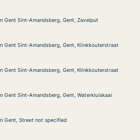
in Gent Sint-Amandsberg, Gent, Zavelput
in Gent Sint-Amandsberg, Gent, Zavelput
nt-Amandsberg, Gent, Zavelput
ent, Zavelput
in Gent Sint-Amandsberg, Gent, Klinkkouterstraat
in Gent Sint-Amandsberg, Gent, Klinkkouterstraat
nt-Amandsberg, Gent, Klinkkouterstraat
nt, Klinkkouterstraat
in Gent Sint-Amandsberg, Gent, Klinkkouterstraat
in Gent Sint-Amandsberg, Gent, Klinkkouterstraat
nt-Amandsberg, Gent, Klinkkouterstraat
nt, Klinkkouterstraat
in Gent Sint-Amandsberg, Gent, Waterkluiskaai
in Gent Sint-Amandsberg, Gent, Waterkluiskaai
nt-Amandsberg, Gent, Waterkluiskaai
nt, Waterkluiskaai
n Gent, Street not specified
n Gent, Street not specified
reet not specified