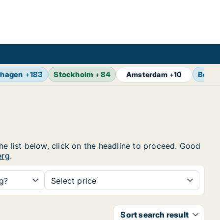
hagen
+
183
Stockholm
+
84
Berlin
Amsterdam
+
10
he list below, click on the headline to proceed. Good
erg
.
ng?
Select price
Sort search result