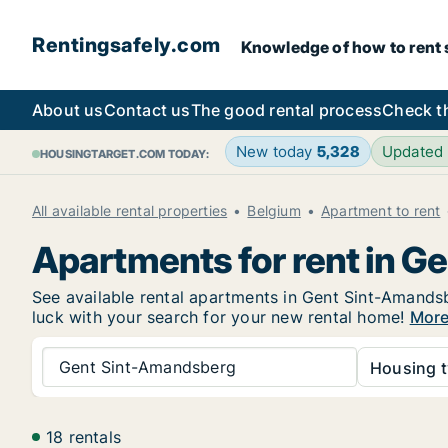
Rentingsafely.com
Knowledge of how to rent sa
About us
Contact us
The good rental process
Check t
New today
5,328
Updated
HOUSINGTARGET.COM TODAY:
All available rental properties
Belgium
Apartment to rent
Apartments for rent in 
See available rental apartments in Gent Sint-Amandsbe
luck with your search for your new rental home!
More
Gent Sint-Amandsberg
Housing t
18 rentals