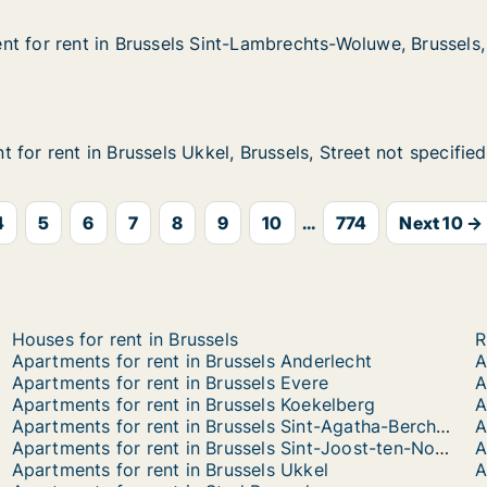
t for rent in Brussels Sint-Lambrechts-Woluwe, Brussels, 
t for rent in Brussels Sint-Lambrechts-Woluwe, Brussels,
 in Brussels Sint-Lambrechts-Woluwe, Brussels, Street not
-Lambrechts-Woluwe, Brussels, Street not specified
for rent in Brussels Ukkel, Brussels, Street not specified
for rent in Brussels Ukkel, Brussels, Street not specified
n Brussels Ukkel, Brussels, Street not specified
 Brussels, Street not specified
4
5
6
7
8
9
10
...
774
Next 10 →
Houses for rent in Brussels
R
Apartments for rent in Brussels Anderlecht
A
Apartments for rent in Brussels Evere
A
Apartments for rent in Brussels Koekelberg
A
Apartments for rent in Brussels Sint-Agatha-Berchem
A
Apartments for rent in Brussels Sint-Joost-ten-Node
Apartments for rent in Brussels Ukkel
A