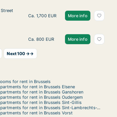
Street not specified
 Street
 specified
Ca. 135 m2 apartment for rent in Brussels 
Ca. 1,700 EUR
More info
Ca. 40 m2 apartment for rent in Brussels Uk
Ca. 800 EUR
More info
Next 100 →→
ooms for rent in Brussels
partments for rent in Brussels Elsene
partments for rent in Brussels Ganshoren
partments for rent in Brussels Oudergem
partments for rent in Brussels Sint-Gillis
Apartments for rent in Brussels Sint-Lambrechts-Woluwe
partments for rent in Brussels Vorst