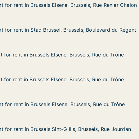
 for rent in Brussels Elsene, Brussels, Rue Renier Chalon
 for rent in Brussels Elsene, Brussels, Rue Renier Chalon
n Brussels Elsene, Brussels, Rue Renier Chalon
, Brussels, Rue Renier Chalon
 for rent in Stad Brussel, Brussels, Boulevard du Régent
 for rent in Stad Brussel, Brussels, Boulevard du Régent
in Stad Brussel, Brussels, Boulevard du Régent
Brussels, Boulevard du Régent
 for rent in Brussels Elsene, Brussels, Rue du Trône
 for rent in Brussels Elsene, Brussels, Rue du Trône
n Brussels Elsene, Brussels, Rue du Trône
, Brussels, Rue du Trône
 for rent in Brussels Elsene, Brussels, Rue du Trône
 for rent in Brussels Elsene, Brussels, Rue du Trône
n Brussels Elsene, Brussels, Rue du Trône
, Brussels, Rue du Trône
 for rent in Brussels Elsene, Brussels, Rue du Trône
 for rent in Brussels Elsene, Brussels, Rue du Trône
n Brussels Elsene, Brussels, Rue du Trône
, Brussels, Rue du Trône
for rent in Brussels Sint-Gillis, Brussels, Rue Jourdan
for rent in Brussels Sint-Gillis, Brussels, Rue Jourdan
n Brussels Sint-Gillis, Brussels, Rue Jourdan
llis, Brussels, Rue Jourdan