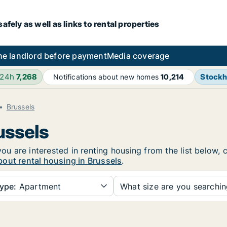
fely as well as links to rental properties
he landlord before payment
Media coverage
 24h
7,268
Stock
Notifications about new homes
10,214
Brussels
ussels
you are interested in renting housing from the list below,
out rental housing in Brussels
.
ype:
Apartment
What size are you searchi