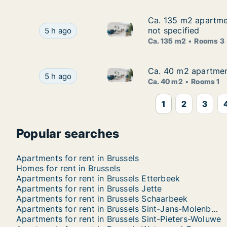
Ca. 135 m2 apartmen
Ca. 135 m2 apartmen
Ca. 135 m2 apartment for rent
Ca. 135 m2 apartment for rent in Brussels Sint
not specified
5 h ago
Ca. 135 m2
Rooms 3
Ca. 40 m2 apartment 
Ca. 40 m2 apartment 
Ca. 40 m2 apartment for rent i
Ca. 40 m2 apartment for rent in Brussels Ukkel,
5 h ago
Ca. 40 m2
Rooms 1
1
2
3
Popular searches
Apartments for rent in Brussels
Homes for rent in Brussels
Apartments for rent in Brussels Etterbeek
Apartments for rent in Brussels Jette
Apartments for rent in Brussels Schaarbeek
Apartments for rent in Brussels Sint-Jans-Molenbeek
Apartments for rent in Brussels Sint-Pieters-Woluwe