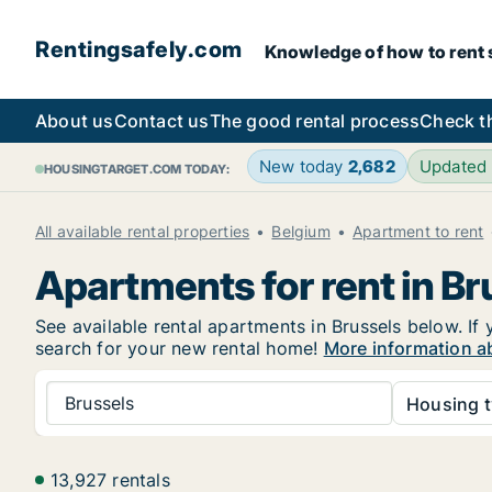
Rentingsafely.com
Knowledge of how to rent sa
About us
Contact us
The good rental process
Check t
New today
2,682
Updated
HOUSINGTARGET.COM TODAY:
All available rental properties
Belgium
Apartment to rent
Apartments for rent in Br
See available rental apartments in Brussels below. If 
search for your new rental home!
More information ab
Brussels
Housing t
13,927 rentals