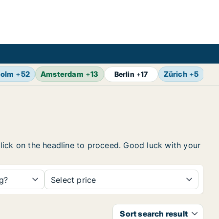
holm
+
52
Amsterdam
+
13
Zürich
+
5
Br
Berlin
+
17
 click on the headline to proceed. Good luck with your
ng?
Select price
Sort search result