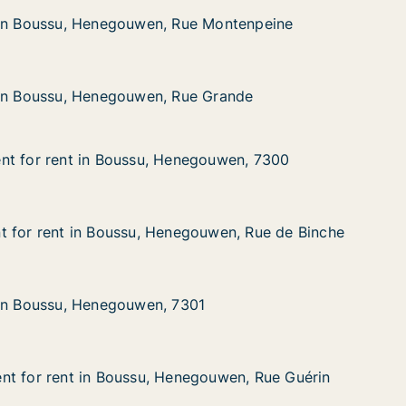
, Henegouwen, Rue Montenpeine
e Montenpeine
 in Boussu, Henegouwen, Rue Montenpeine
 in Boussu, Henegouwen, Rue Montenpeine
, Henegouwen, Rue Grande
 Grande
 in Boussu, Henegouwen, Rue Grande
 in Boussu, Henegouwen, Rue Grande
nt for rent in Boussu, Henegouwen, 7300
nt for rent in Boussu, Henegouwen, 7300
t in Boussu, Henegouwen, 7300
gouwen, 7300
t for rent in Boussu, Henegouwen, Rue de Binche
t for rent in Boussu, Henegouwen, Rue de Binche
 in Boussu, Henegouwen, Rue de Binche
ouwen, Rue de Binche
 in Boussu, Henegouwen, 7301
 in Boussu, Henegouwen, 7301
, Henegouwen, 7301
1
nt for rent in Boussu, Henegouwen, Rue Guérin
nt for rent in Boussu, Henegouwen, Rue Guérin
t in Boussu, Henegouwen, Rue Guérin
gouwen, Rue Guérin