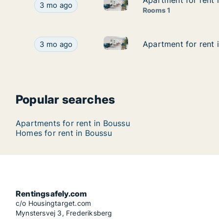
Apartment for rent
Apartment for rent
Apartment for rent in Boussu
Apartment for rent in Boussu, Henegouwen, 730
3 mo ago
Rooms 1
Apartment for rent in Boussu
Apartment for rent in Boussu, Henegouwen, Rue
Apartment for rent
Apartment for rent
3 mo ago
Popular searches
Apartments for rent in Boussu
Homes for rent in Boussu
Rentingsafely.com
c/o Housingtarget.com
Mynstersvej 3, Frederiksberg