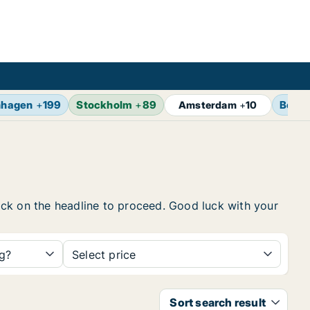
nhagen
+
199
Stockholm
+
89
Berlin
Amsterdam
+
10
click on the headline to proceed. Good luck with your
ng?
Select price
Sort search result