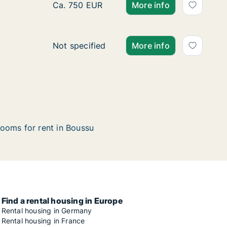
Apartment for rent in Boussu, Henegouwen,
Ca. 750 EUR
More info
Apartment for rent in Boussu, Henegouwen,
Not specified
More info
ooms for rent in Boussu
Find a rental housing in Europe
Rental housing in Germany
Rental housing in France