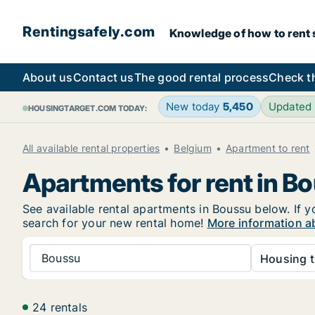
Rentingsafely.com
Knowledge of how to rent sa
About us
Contact us
The good rental process
Check t
New today
5,450
Updated
HOUSINGTARGET.COM TODAY:
All available rental properties
Belgium
Apartment to rent
Apartments for rent in B
See available rental apartments in Boussu below. If y
search for your new rental home!
More information a
Boussu
Housing t
24 rentals