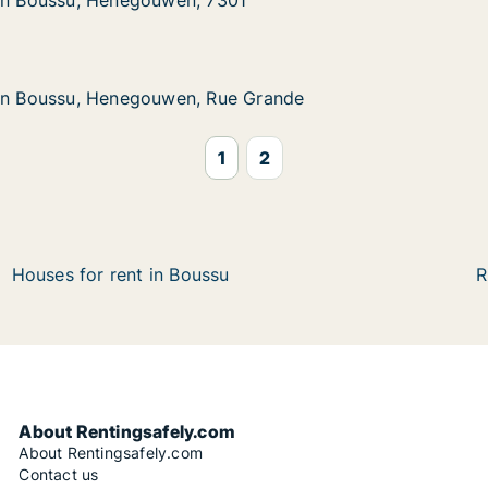
 in Boussu, Henegouwen, 7301
 in Boussu, Henegouwen, 7301
, Henegouwen, 7301
1
, Henegouwen, Rue Grande
 Grande
 in Boussu, Henegouwen, Rue Grande
 in Boussu, Henegouwen, Rue Grande
1
2
Houses for rent in Boussu
R
About Rentingsafely.com
About Rentingsafely.com
Contact us