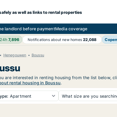
fely as well as links to rental properties
he landlord before payment
Media coverage
 24h
7,896
Cope
Notifications about new homes
22,088
Henegouwen
Boussu
oussu
ou are interested in renting housing from the list below, 
bout rental housing in Boussu
.
ype:
Apartment
What size are you searchi