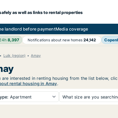
fely as well as links to rental properties
he landlord before payment
Media coverage
 24h
8,397
Copen
Notifications about new homes
24,142
Luik (region)
Amay
may
 are interested in renting housing from the list below, cl
bout rental housing in Amay
.
ype:
Apartment
What size are you searchi