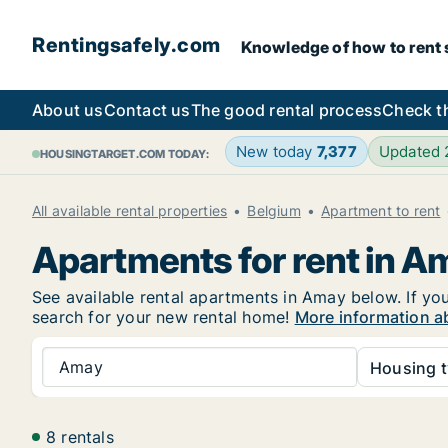
Rentingsafely.com
Knowledge of how to rent sa
About us
Contact us
The good rental process
Check t
New today
7,377
Updated
HOUSINGTARGET.COM TODAY:
All available rental properties
Belgium
Apartment to rent
Apartments for rent in A
See available rental apartments in Amay below. If you
search for your new rental home!
More information a
Amay
Housing t
8 rentals