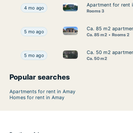
Apartment for rent 
Apartment for rent 
Apartment for rent in Amay, Lu
Apartment for rent in Amay, Luik (region), Rue V
4 mo ago
Rooms 3
Ca. 85 m2 apartment
Ca. 85 m2 apartment
Ca. 85 m2 apartment for rent 
Ca. 85 m2 apartment for rent in Amay, Luik (reg
5 mo ago
Ca. 85 m2
Rooms 2
Ca. 50 m2 apartment
Ca. 50 m2 apartment
Ca. 50 m2 apartment for rent 
Ca. 50 m2 apartment for rent in Amay, Luik (reg
5 mo ago
Ca. 50 m2
Popular searches
Apartments for rent in Amay
Homes for rent in Amay