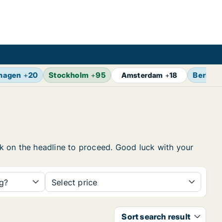
hagen
+
20
Stockholm
+
95
Berlin
+
Amsterdam
+
18
ick on the headline to proceed. Good luck with your
ng?
Select price
Sort search result