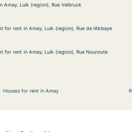
in Amay, Luik (region), Rue Velbruck
in Amay, Luik (region), Rue Velbruck
ik (region), Rue Velbruck
elbruck
 for rent in Amay, Luik (region), Rue de lAbbaye
 for rent in Amay, Luik (region), Rue de lAbbaye
in Amay, Luik (region), Rue de lAbbaye
ion), Rue de lAbbaye
 for rent in Amay, Luik (region), Rue Nouroute
 for rent in Amay, Luik (region), Rue Nouroute
in Amay, Luik (region), Rue Nouroute
ion), Rue Nouroute
Houses for rent in Amay
R