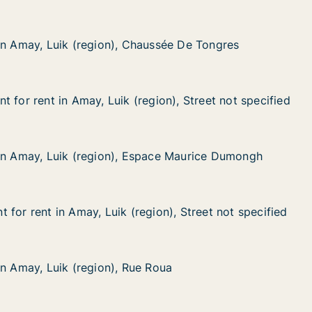
in Amay, Luik (region), Chaussée De Tongres
in Amay, Luik (region), Chaussée De Tongres
uik (region), Chaussée De Tongres
ussée De Tongres
 for rent in Amay, Luik (region), Street not specified
 for rent in Amay, Luik (region), Street not specified
in Amay, Luik (region), Street not specified
ion), Street not specified
in Amay, Luik (region), Espace Maurice Dumongh
in Amay, Luik (region), Espace Maurice Dumongh
Luik (region), Espace Maurice Dumongh
pace Maurice Dumongh
for rent in Amay, Luik (region), Street not specified
for rent in Amay, Luik (region), Street not specified
n Amay, Luik (region), Street not specified
on), Street not specified
in Amay, Luik (region), Rue Roua
in Amay, Luik (region), Rue Roua
uik (region), Rue Roua
Roua