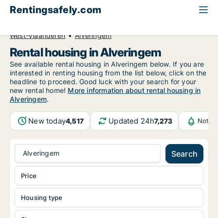
Rentingsafely.com
All available rental properties
Belgium
West-Vlaanderen
Alveringem
Rental housing in Alveringem
See available rental housing in Alveringem below. If you are
interested in renting housing from the list below, click on the
headline to proceed. Good luck with your search for your
new rental home!
More information about rental housing in
Alveringem
.
New today
Updated 24h
4,517
7,273
Notifi
Alveringem
Search
Price
Housing type