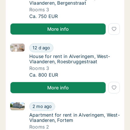
Vlaanderen, Bergenstraat
Rooms 3
House for rent in Alveringem, West-Vlaander
Ca. 750 EUR
More info
House for rent in Alveringem, West-Vlaanderen, Roe
House for rent in Alveringem, West-Vlaande
12 d ago
House for rent in Alveringem, West-Vlaande
House for rent in Alveringem, West-
Vlaanderen, Roesbruggestraat
Rooms 3
House for rent in Alveringem, West-Vlaande
Ca. 800 EUR
More info
Apartment for rent in Alveringem, West-Vlaanderen,
Apartment for rent in Alveringem, West-Vla
2 mo ago
Apartment for rent in Alveringem, West-Vla
Apartment for rent in Alveringem, West-
Vlaanderen, Fortem
Rooms 2