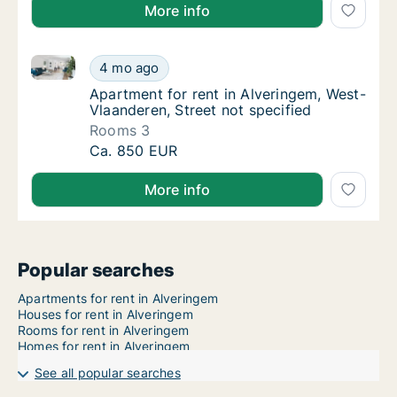
More info
Apartment for rent in Alveringem, West-Vlaanderen, S
Apartment for rent in Alveringem, West-Vlaa
4 mo ago
Apartment for rent in Alveringem, West-Vlaa
Apartment for rent in Alveringem, West-
Vlaanderen, Street not specified
Rooms 3
Apartment for rent in Alveringem, West-Vlaa
Ca. 850 EUR
More info
Popular searches
Apartments for rent in Alveringem
Houses for rent in Alveringem
Rooms for rent in Alveringem
Homes for rent in Alveringem
See all popular searches