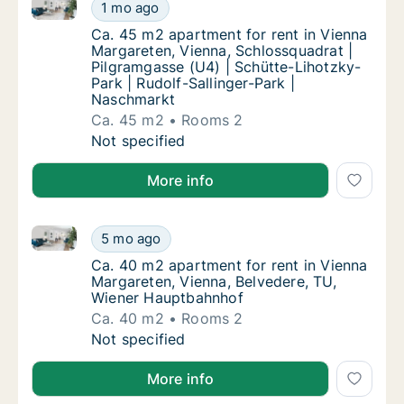
Ca. 45 m2 apartment for rent in Vienna Margareten, 
Ca. 45 m2 apartment for rent in Vienna Marg
1 mo ago
Ca. 45 m2 apartment for rent in Vienna Marg
Ca. 45 m2 apartment for rent in Vienna
Margareten, Vienna, Schlossquadrat |
Pilgramgasse (U4) | Schütte-Lihotzky-
Park | Rudolf-Sallinger-Park |
Naschmarkt
Ca. 45 m2
Rooms 2
Ca. 45 m2 apartment for rent in Vienna Marg
Not specified
More info
Ca. 40 m2 apartment for rent in Vienna Margareten,
Ca. 40 m2 apartment for rent in Vienna Mar
5 mo ago
Ca. 40 m2 apartment for rent in Vienna Mar
Ca. 40 m2 apartment for rent in Vienna
Margareten, Vienna, Belvedere, TU,
Wiener Hauptbahnhof
Ca. 40 m2
Rooms 2
Ca. 40 m2 apartment for rent in Vienna Mar
Not specified
More info