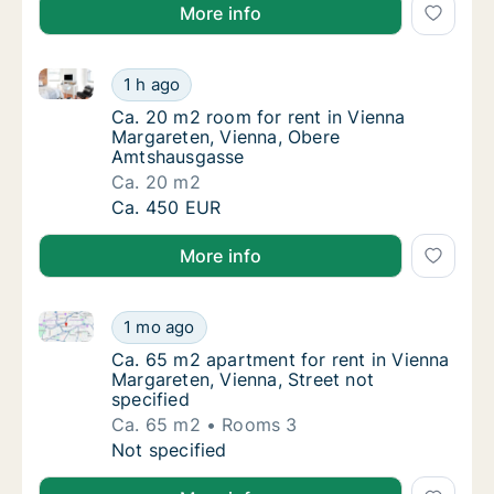
More info
Ca. 20 m2 room for rent in Vienna Margareten, Vie
Ca. 20 m2 room for rent in Vienna Margare
1 h ago
Ca. 20 m2 room for rent in Vienna Margare
Ca. 20 m2 room for rent in Vienna
Margareten, Vienna, Obere
Amtshausgasse
Ca. 20 m2
Ca. 20 m2 room for rent in Vienna Margare
Ca. 450 EUR
More info
Ca. 65 m2 apartment for rent in Vienna Margareten, V
Ca. 65 m2 apartment for rent in Vienna Marg
1 mo ago
Ca. 65 m2 apartment for rent in Vienna Marg
Ca. 65 m2 apartment for rent in Vienna
Margareten, Vienna, Street not
specified
Ca. 65 m2
Rooms 3
Ca. 65 m2 apartment for rent in Vienna Marg
Not specified