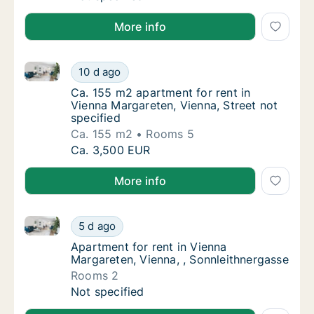
More info
Ca. 155 m2 apartment for rent in Vienna Margareten, 
Ca. 155 m2 apartment for rent in Vienna Mar
10 d ago
Ca. 155 m2 apartment for rent in Vienna Mar
Ca. 155 m2 apartment for rent in
Vienna Margareten, Vienna, Street not
specified
Ca. 155 m2
Rooms 5
Ca. 155 m2 apartment for rent in Vienna Mar
Ca. 3,500 EUR
More info
Apartment for rent in Vienna Margareten, Vienna, , S
Apartment for rent in Vienna Margareten, Vi
5 d ago
Apartment for rent in Vienna Margareten, Vi
Apartment for rent in Vienna
Margareten, Vienna, , Sonnleithnergasse
Rooms 2
Apartment for rent in Vienna Margareten, Vi
Not specified