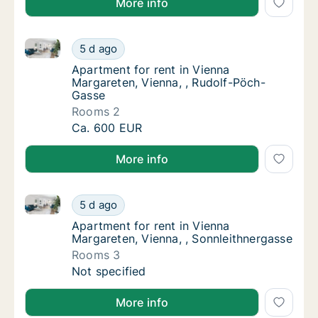
More info
Apartment for rent in Vienna Margareten, Vienna, , 
Apartment for rent in Vienna Margareten, Vi
5 d ago
Apartment for rent in Vienna Margareten, V
Apartment for rent in Vienna
Margareten, Vienna, , Rudolf-Pöch-
Gasse
Rooms 2
Apartment for rent in Vienna Margareten, Vi
Ca. 600 EUR
More info
Apartment for rent in Vienna Margareten, Vienna, , S
Apartment for rent in Vienna Margareten, Vi
5 d ago
Apartment for rent in Vienna Margareten, Vi
Apartment for rent in Vienna
Margareten, Vienna, , Sonnleithnergasse
Rooms 3
Apartment for rent in Vienna Margareten, Vi
Not specified
More info