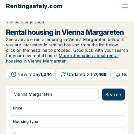
Rentingsafely.com
All available rental properties
Austria
Vienna
Vienna Margareten
Rental housing in Vienna Margareten
See available rental housing in Vienna Margareten below. If
you are interested in renting housing from the list below,
click on the headline to proceed. Good luck with your search
for your new rental home!
More information about rental
housing in Vienna Margareten
.
New today
Updated 24h
1,244
7,469
Notif
Vienna Margareten
Search
Price
Housing type