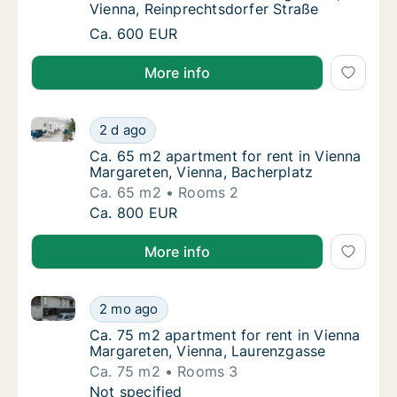
Vienna, Reinprechtsdorfer Straße
Room for rent in Vienna Margareten, Vienna,
Ca. 600 EUR
More info
Ca. 65 m2 apartment for rent in Vienna Margareten, 
Ca. 65 m2 apartment for rent in Vienna Marg
2 d ago
Ca. 65 m2 apartment for rent in Vienna Mar
Ca. 65 m2 apartment for rent in Vienna
Margareten, Vienna, Bacherplatz
Ca. 65 m2
Rooms 2
Ca. 65 m2 apartment for rent in Vienna Marg
Ca. 800 EUR
More info
Ca. 75 m2 apartment for rent in Vienna Margareten,
Ca. 75 m2 apartment for rent in Vienna Mar
2 mo ago
Ca. 75 m2 apartment for rent in Vienna Mar
Ca. 75 m2 apartment for rent in Vienna
Margareten, Vienna, Laurenzgasse
Ca. 75 m2
Rooms 3
Ca. 75 m2 apartment for rent in Vienna Mar
Not specified