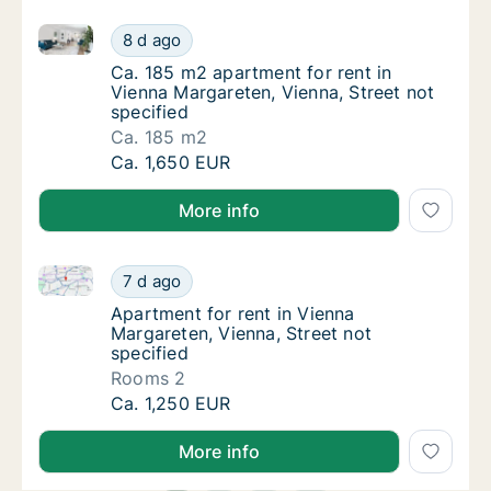
Ca. 185 m2 apartment for rent in Vienna Margareten, 
Ca. 185 m2 apartment for rent in Vienna Mar
8 d ago
Ca. 185 m2 apartment for rent in Vienna Mar
Ca. 185 m2 apartment for rent in
Vienna Margareten, Vienna, Street not
specified
Ca. 185 m2
Ca. 185 m2 apartment for rent in Vienna Mar
Ca. 1,650 EUR
More info
Apartment for rent in Vienna Margareten, Vienna, Str
Apartment for rent in Vienna Margareten, Vie
7 d ago
Apartment for rent in Vienna Margareten, Vi
Apartment for rent in Vienna
Margareten, Vienna, Street not
specified
Rooms 2
Apartment for rent in Vienna Margareten, Vie
Ca. 1,250 EUR
More info