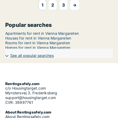
1
2
3
→
Popular searches
Apartments for rent in Vienna Margareten
Houses for rent in Vienna Margareten
Rooms for rent in Vienna Margareten
Homes for rent in Vienna Margareten
See all popular searches
Rentingsafely.com
c/o Housingtarget.com
Mynstersvej 3, Frederiksberg
support@housingtarget.com
CVR: 36997761
About Rentingsafely.com
About Rentingsafely.com