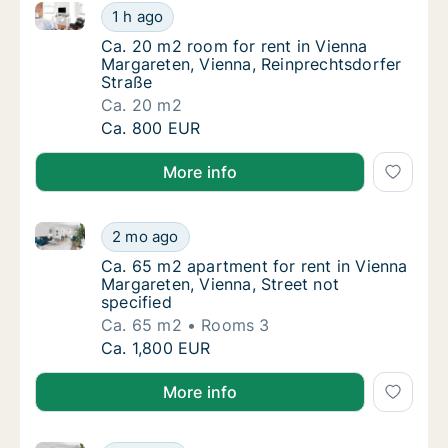
Ca. 20 m2 room for rent in Vienna Margareten, Vienn
Ca. 20 m2 room for rent in Vienna Margarete
1 h ago
Ca. 20 m2 room for rent in Vienna Margaret
Ca. 20 m2 room for rent in Vienna
Margareten, Vienna, Reinprechtsdorfer
Straße
Ca. 20 m2
Ca. 20 m2 room for rent in Vienna Margarete
Ca. 800 EUR
More info
Ca. 65 m2 apartment for rent in Vienna Margareten, V
Ca. 65 m2 apartment for rent in Vienna Marg
2 mo ago
Ca. 65 m2 apartment for rent in Vienna Marg
Ca. 65 m2 apartment for rent in Vienna
Margareten, Vienna, Street not
specified
Ca. 65 m2
Rooms 3
Ca. 65 m2 apartment for rent in Vienna Marg
Ca. 1,800 EUR
More info