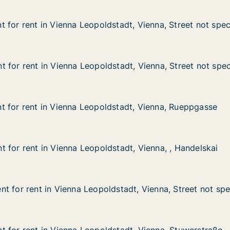
 for rent in Vienna Leopoldstadt, Vienna, Street not spec
 for rent in Vienna Leopoldstadt, Vienna, Street not spec
in Vienna Leopoldstadt, Vienna, Street not specified
tadt, Vienna, Street not specified
 for rent in Vienna Leopoldstadt, Vienna, Street not spec
 for rent in Vienna Leopoldstadt, Vienna, Street not spec
in Vienna Leopoldstadt, Vienna, Street not specified
stadt, Vienna, Street not specified
 for rent in Vienna Leopoldstadt, Vienna, Rueppgasse
 for rent in Vienna Leopoldstadt, Vienna, Rueppgasse
 in Vienna Leopoldstadt, Vienna, Rueppgasse
dstadt, Vienna, Rueppgasse
 for rent in Vienna Leopoldstadt, Vienna, , Handelskai
 for rent in Vienna Leopoldstadt, Vienna, , Handelskai
in Vienna Leopoldstadt, Vienna, , Handelskai
stadt, Vienna, , Handelskai
t for rent in Vienna Leopoldstadt, Vienna, Street not spe
t for rent in Vienna Leopoldstadt, Vienna, Street not spe
 in Vienna Leopoldstadt, Vienna, Street not specified
stadt, Vienna, Street not specified