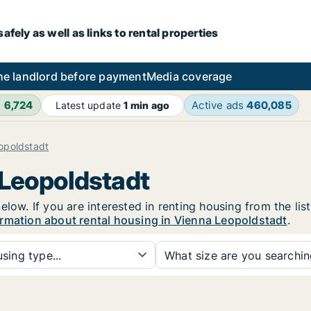
fely as well as links to rental properties
he landlord before payment
Media coverage
h
6,724
Active ads
460,085
Latest update
1 min ago
opoldstadt
 Leopoldstadt
elow. If you are interested in renting housing from the lis
rmation about rental housing in Vienna Leopoldstadt
.
sing type...
What size are you searchi