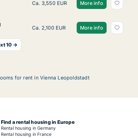
Ca. 40 m2 apartment for rent in Vienna Leo
Ca. 3,550 EUR
More info
d
d
Ca. 130 m2 room for rent in Vienna Leopolds
Ca. 2,100 EUR
More info
xt 10 →
ooms for rent in Vienna Leopoldstadt
Find a rental housing in Europe
Rental housing in Germany
Rental housing in France