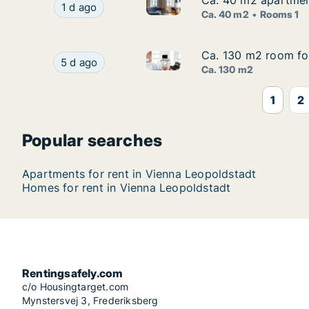
Ca. 40 m2 apartment
Ca. 40 m2 apartment
Ca. 40 m2 apartment for rent 
Ca. 40 m2 apartment for rent in Vienna Leopol
1 d ago
Ca. 40 m2
Rooms 1
Ca. 130 m2 room for
Ca. 130 m2 room for
Ca. 130 m2 room for rent in V
Ca. 130 m2 room for rent in Vienna Leopoldstadt
5 d ago
Ca. 130 m2
1
2
Popular searches
Apartments for rent in Vienna Leopoldstadt
Homes for rent in Vienna Leopoldstadt
Rentingsafely.com
c/o Housingtarget.com
Mynstersvej 3, Frederiksberg