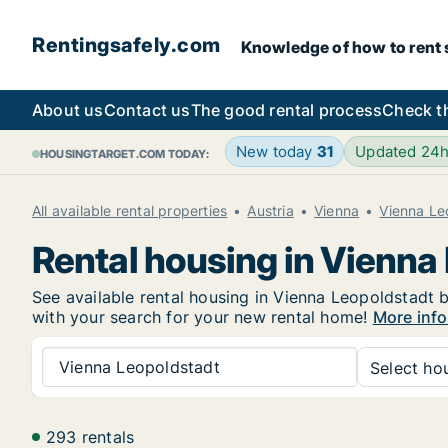
Rentingsafely.com
Knowledge of how to rent sa
About us
Contact us
The good rental process
Check t
New today
31
Updated 24
HOUSINGTARGET.COM TODAY:
All available rental properties
Austria
Vienna
Vienna Le
Rental housing in Vienna
See available rental housing in Vienna Leopoldstadt b
with your search for your new rental home!
More info
Vienna Leopoldstadt
Select hou
293 rentals