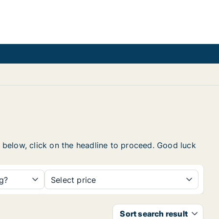
t below, click on the headline to proceed. Good luck
ng?
Select price
Sort search result