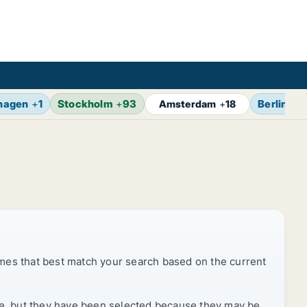
hagen
+
1
Stockholm
+
93
Berlin
+
1
Amsterdam
+
18
mes that best match your search based on the current
rice, but they have been selected because they may be