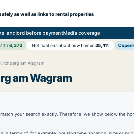
fely as well as links to rental properties
he landlord before payment
Media coverage
 24h
6,373
Copen
Notifications about new homes
25,411
Kirchberg am Wagram
berg am Wagram
t match your search exactly. Therefore, we show below the ho
ch in terms of, for example, housing type, location, size or p