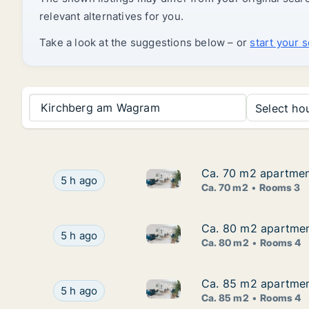
relevant alternatives for you.
Take a look at the suggestions below – or
start your 
Kirchberg am Wagram
Select hou
Ca. 70 m2 apartment 
Ca. 70 m2 apartment 
Ca. 70 m2 apartment for rent i
Ca. 70 m2 apartment for rent in Nöchling, Niede
5 h ago
Ca. 70 m2
Rooms 3
Ca. 80 m2 apartment
Ca. 80 m2 apartment
Ca. 80 m2 apartment for rent i
Ca. 80 m2 apartment for rent in Nöchling, Niede
5 h ago
Ca. 80 m2
Rooms 4
Ca. 85 m2 apartment 
Ca. 85 m2 apartment 
Ca. 85 m2 apartment for rent i
Ca. 85 m2 apartment for rent in Erlauf, Niederös
5 h ago
Ca. 85 m2
Rooms 4