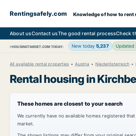
Rentingsafely.com
Knowledge of how to rent sa
About us
Contact us
The good rental process
Check t
New today
5,237
Updated
HOUSINGTARGET.COM TODAY:
All available rental properties
Austria
Niederösterreich
Rental housing in Kirch
These homes are closest to your search
We currently have no available homes registered tha
market.
The shown listings may differ from your original sear