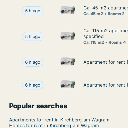
Ca. 45 m2 apartment
Ca. 45 m2 apartment
Ca. 45 m2 apartment for rent i
Ca. 45 m2 apartment for rent in Lassee, Niederö
5 h ago
Ca. 45 m2
Rooms 2
Ca. 115 m2 apartmen
Ca. 115 m2 apartmen
Ca. 115 m2 apartment for rent 
Ca. 115 m2 apartment for rent in Au am Leithabe
specified
5 h ago
Ca. 115 m2
Rooms 4
Apartment for rent in Krems a
Apartment for rent in Krems an der Donau, Niede
Apartment for rent 
Apartment for rent 
6 h ago
Apartment for rent in Krems a
Apartment for rent in Krems an der Donau, Niede
Apartment for rent 
Apartment for rent 
6 h ago
Popular searches
Apartments for rent in Kirchberg am Wagram
Homes for rent in Kirchberg am Wagram