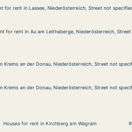
 for rent in Lassee, Niederösterreich, Street not specifie
 for rent in Lassee, Niederösterreich, Street not specifie
n Lassee, Niederösterreich, Street not specified
sterreich, Street not specified
t for rent in Au am Leithaberge, Niederösterreich, Street
t for rent in Au am Leithaberge, Niederösterreich, Street
in Au am Leithaberge, Niederösterreich, Street not specif
rge, Niederösterreich, Street not specified
n der Donau, Niederösterreich, Street not specified
rösterreich, Street not specified
in Krems an der Donau, Niederösterreich, Street not speci
in Krems an der Donau, Niederösterreich, Street not speci
n der Donau, Niederösterreich, Street not specified
rösterreich, Street not specified
in Krems an der Donau, Niederösterreich, Street not speci
in Krems an der Donau, Niederösterreich, Street not speci
Houses for rent in Kirchberg am Wagram
R