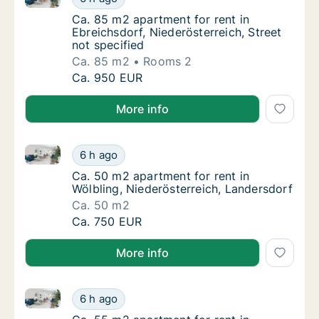
Ca. 85 m2 apartment for rent in Ebreichsdorf
Ca. 85 m2 apartment for rent in
Ebreichsdorf, Niederösterreich, Street
not specified
Ca. 85 m2
Rooms 2
Ca. 85 m2 apartment for rent in Ebreichsdorf
Ca. 950 EUR
More info
Ca. 50 m2 apartment for rent in Wölbling, Niederöst
Ca. 50 m2 apartment for rent in Wölbling, N
6 h ago
Ca. 50 m2 apartment for rent in Wölbling, N
Ca. 50 m2 apartment for rent in
Wölbling, Niederösterreich, Landersdorf
Ca. 50 m2
Ca. 50 m2 apartment for rent in Wölbling, N
Ca. 750 EUR
More info
Ca. 55 m2 apartment for rent in Altlengbach, Nieder
Ca. 55 m2 apartment for rent in Altlengbach
6 h ago