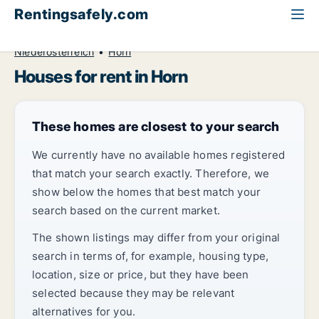
Rentingsafely.com
All available rental properties
Austria
House to rent
Niederösterreich
Horn
Houses for rent in Horn
These homes are closest to your search
We currently have no available homes registered
that match your search exactly. Therefore, we
show below the homes that best match your
search based on the current market.
The shown listings may differ from your original
search in terms of, for example, housing type,
location, size or price, but they have been
selected because they may be relevant
alternatives for you.