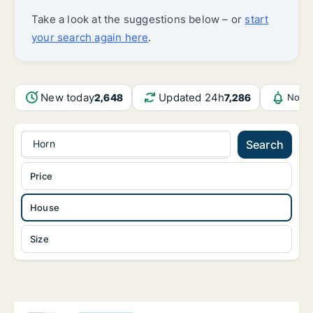
Take a look at the suggestions below – or
start
your search again here
.
New today
Updated 24h
2,648
7,286
Notif
Horn
Search
Price
House
Size