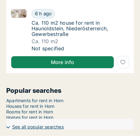
Ca. 110 m2 house for rent in Haunoldstein, Niederös
Ca. 110 m2 house for rent in Haunoldstein, 
6 h ago
Ca. 110 m2 house for rent in Haunoldstein,
Ca. 110 m2 house for rent in
Haunoldstein, Niederösterreich,
Gewerbestraße
Ca. 110 m2
Ca. 110 m2 house for rent in Haunoldstein, 
Not specified
More info
Popular searches
Apartments for rent in Horn
Houses for rent in Horn
Rooms for rent in Horn
Homes for rent in Horn
See all popular searches