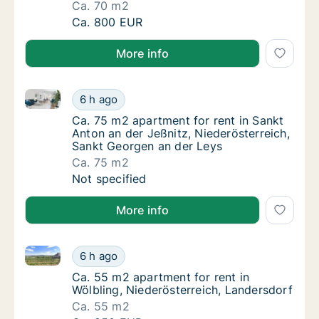
Ca. 70 m2
Ca. 70 m2 apartment for rent in Neumarkt an
Ca. 800 EUR
More info
Ca. 75 m2 apartment for rent in Sankt Anton an der 
Ca. 75 m2 apartment for rent in Sankt Anton
6 h ago
Ca. 75 m2 apartment for rent in Sankt Anton
Ca. 75 m2 apartment for rent in Sankt
Anton an der Jeßnitz, Niederösterreich,
Sankt Georgen an der Leys
Ca. 75 m2
Ca. 75 m2 apartment for rent in Sankt Anton
Not specified
More info
Ca. 55 m2 apartment for rent in Wölbling, Niederöst
Ca. 55 m2 apartment for rent in Wölbling, N
6 h ago
Ca. 55 m2 apartment for rent in Wölbling, N
Ca. 55 m2 apartment for rent in
Wölbling, Niederösterreich, Landersdorf
Ca. 55 m2