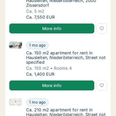
Hausleiten, Niederösterreich, 2000
Zissersdorf
Ca. 5 m2
Ca. 5 m2 apartment for rent in Hausleiten, 
Ca. 7,550 EUR
More info
Ca. 150 m2 apartment for rent in Hausleiten, Niederös
Ca. 150 m2 apartment for rent in Hausleiten,
1 mo ago
Ca. 150 m2 apartment for rent in Hausleiten,
Ca. 150 m2 apartment for rent in
Hausleiten, Niederösterreich, Street not
specified
Ca. 150 m2
Rooms 4
Ca. 150 m2 apartment for rent in Hausleiten,
Ca. 1,400 EUR
More info
Ca. 210 m2 apartment for rent in Hausleiten, Niederös
Ca. 210 m2 apartment for rent in Hausleiten,
1 mo ago
Ca. 210 m2 apartment for rent in Hausleiten,
Ca. 210 m2 apartment for rent in
Hausleiten, Niederösterreich, Street not