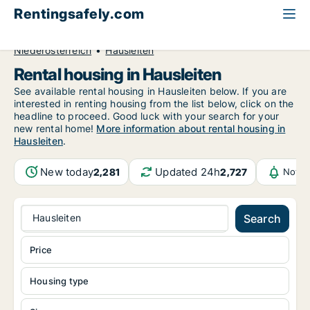
Rentingsafely.com
All available rental properties
Austria
Niederösterreich
Hausleiten
Rental housing in Hausleiten
See available rental housing in Hausleiten below. If you are
interested in renting housing from the list below, click on the
headline to proceed. Good luck with your search for your
new rental home!
More information about rental housing in
Hausleiten
.
New today
Updated 24h
2,281
2,727
Notif
Hausleiten
Search
Price
Housing type