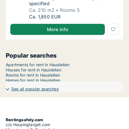
specified
Ca. 210 m2
Rooms 5
Ca. 210 m2 apartment for rent in Hausleiten,
Ca. 1,850 EUR
More info
Popular searches
Apartments for rent in Hausleiten
Houses for rent in Hausleiten
Rooms for rent in Hausleiten
Homes for rent in Hausleiten
See all popular searches
Rentingsafely.com
c/o Housingtarget.com