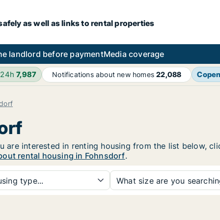
fely as well as links to rental properties
he landlord before payment
Media coverage
 24h
7,987
Cope
Notifications about new homes
22,088
dorf
orf
u are interested in renting housing from the list below, c
bout rental housing in Fohnsdorf
.
sing type...
What size are you searchi