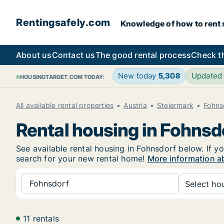
Rentingsafely.com
Knowledge of how to rent sa
About us
Contact us
The good rental process
Check t
New today
5,308
Updated
HOUSINGTARGET.COM TODAY:
All available rental properties
Austria
Steiermark
Fohns
Rental housing in Fohnsd
See available rental housing in Fohnsdorf below. If yo
search for your new rental home!
More information a
Fohnsdorf
Select hou
11 rentals