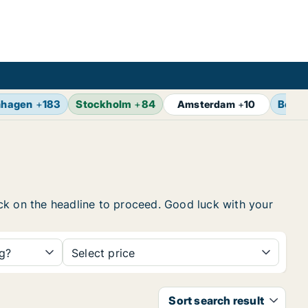
nhagen
+
183
Stockholm
+
84
Berlin
Amsterdam
+
10
lick on the headline to proceed. Good luck with your
ng?
Select price
Sort search result