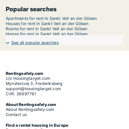
Popular searches
Apartments for rent in Sankt Veit an der Gölsen
Houses for rent in Sankt Veit an der Gölsen
Rooms for rent in Sankt Veit an der Gölsen
Homes for rent in Sankt Veit an der Gölsen
See all popular searches
Rentingsafely.com
c/o Housingtarget.com
Mynstersvej 3, Frederiksberg
support@housingtarget.com
CVR: 36997761
About Rentingsafely.com
About Rentingsafely.com
Contact us
Find a rental housing in Europe