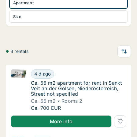
Apartment
Size
3 rentals
Ca. 55 m2 apartment for rent in Sankt Veit an der Gö
Ca. 55 m2 apartment for rent in Sankt Veit a
4 d ago
Ca. 55 m2 apartment for rent in Sankt Veit a
Ca. 55 m2 apartment for rent in Sankt
Veit an der Gölsen, Niederösterreich,
Street not specified
Ca. 55 m2
Rooms 2
Ca. 55 m2 apartment for rent in Sankt Veit a
Ca. 700 EUR
More info