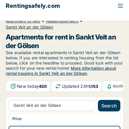
Rentingsafely.com
All available rental properties
Austria
Apartment to rent
Niederösterreich
Sankt Veit an der Gölsen
Apartments for rent in Sankt Veit an
der Gölsen
See available rental apartments in Sankt Veit an der Gölsen
below. If you are interested in renting housing from the list
below, click on the headline to proceed. Good luck with your
search for your new rental home!
More information about
rental housing in Sankt Veit an der Gölsen
.
New today
Updated 24h
420
1,153
Notifica
Sankt Veit an der Gölsen
Search
Price