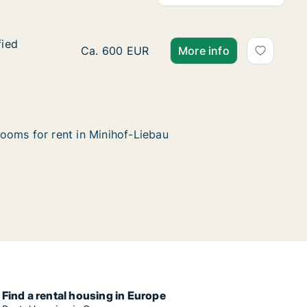
fied
fied
Ca. 65 m2 apartment for rent in Minihof-L
Ca. 600 EUR
More info
ooms for rent in Minihof-Liebau
Find a rental housing in Europe