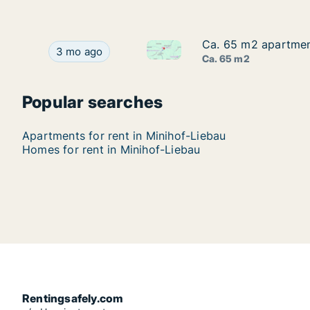
Ca. 65 m2 apartment
Ca. 65 m2 apartment
Ca. 65 m2 apartment for rent 
Ca. 65 m2 apartment for rent in Minihof-Liebau, 
3 mo ago
Ca. 65 m2
Popular searches
Apartments for rent in Minihof-Liebau
Homes for rent in Minihof-Liebau
Rentingsafely.com