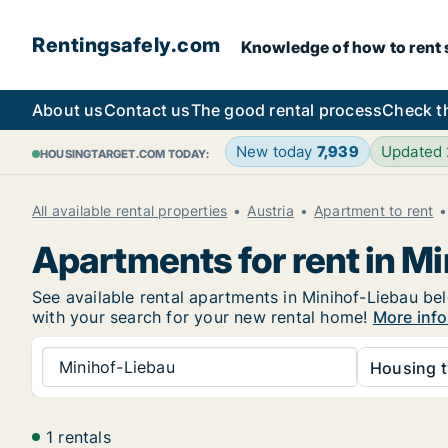
Rentingsafely.com
Knowledge of how to rent sa
About us
Contact us
The good rental process
Check t
New today
7,939
Updated
HOUSINGTARGET.COM TODAY:
All available rental properties
Austria
Apartment to rent
Apartments for rent in M
See available rental apartments in Minihof-Liebau bel
with your search for your new rental home!
More info
Minihof-Liebau
Housing t
1 rentals