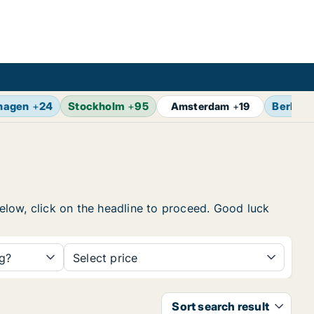
hagen
+
24
Stockholm
+
95
Berlin
+
Amsterdam
+
19
below, click on the headline to proceed. Good luck
ng?
Select price
Sort search result