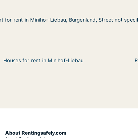
 for rent in Minihof-Liebau, Burgenland, Street not speci
 for rent in Minihof-Liebau, Burgenland, Street not speci
in Minihof-Liebau, Burgenland, Street not specified
Burgenland, Street not specified
Houses for rent in Minihof-Liebau
R
About Rentingsafely.com