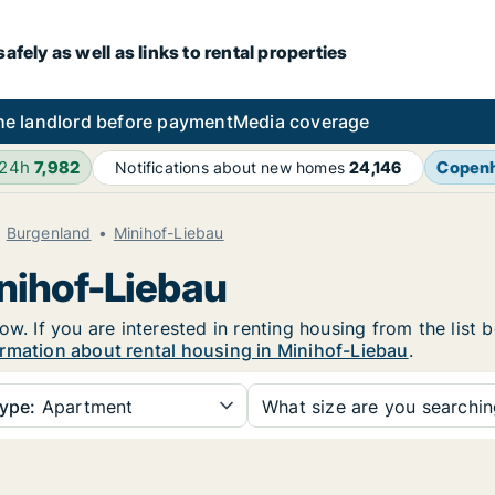
fely as well as links to rental properties
he landlord before payment
Media coverage
 24h
7,982
Copen
Notifications about new homes
24,146
Burgenland
Minihof-Liebau
inihof-Liebau
ow. If you are interested in renting housing from the list 
rmation about rental housing in Minihof-Liebau
.
ype:
Apartment
What size are you searchi