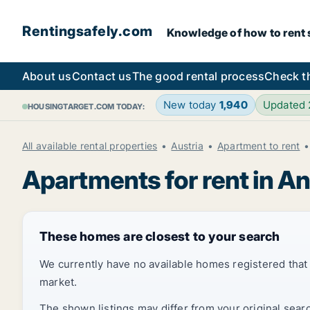
Rentingsafely.com
Knowledge of how to rent sa
About us
Contact us
The good rental process
Check t
New today
1,940
Updated
HOUSINGTARGET.COM TODAY:
All available rental properties
Austria
Apartment to rent
Apartments for rent in A
These homes are closest to your search
We currently have no available homes registered tha
market.
The shown listings may differ from your original sear