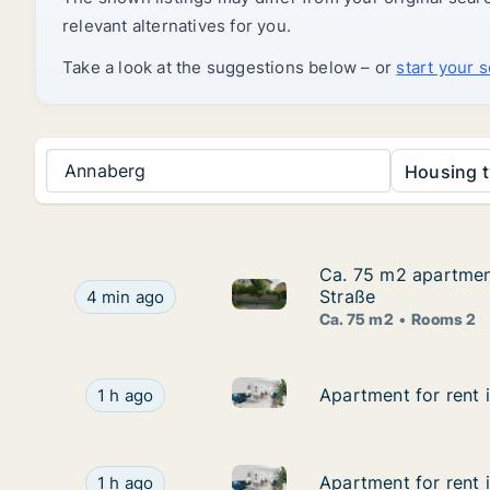
relevant alternatives for you.
Take a look at the suggestions below – or
start your 
Annaberg
Housing t
Ca. 75 m2 apartment
Ca. 75 m2 apartment
Ca. 75 m2 apartment for rent 
Ca. 75 m2 apartment for rent in Laa an der Thay
Straße
4 min ago
Ca. 75 m2
Rooms 2
Apartment for rent in Traiskir
Apartment for rent in Traiskirchen, Niederösterr
Apartment for rent i
Apartment for rent i
1 h ago
Apartment for rent in Biederma
Apartment for rent in Biedermannsdorf, Niederös
Apartment for rent 
Apartment for rent 
1 h ago