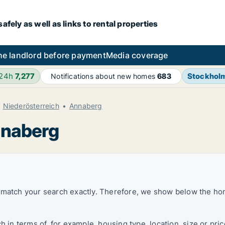
fely as well as links to rental properties
he landlord before payment
Media coverage
 24h
7,277
Stockhol
Notifications about new homes
683
Niederösterreich
Annaberg
nnaberg
t match your search exactly. Therefore, we show below the ho
ch in terms of, for example, housing type, location, size or p