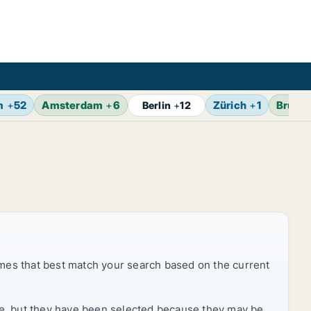
m
+
52
Amsterdam
+
6
Zürich
+
1
Brusse
Berlin
+
12
mes that best match your search based on the current
rice, but they have been selected because they may be