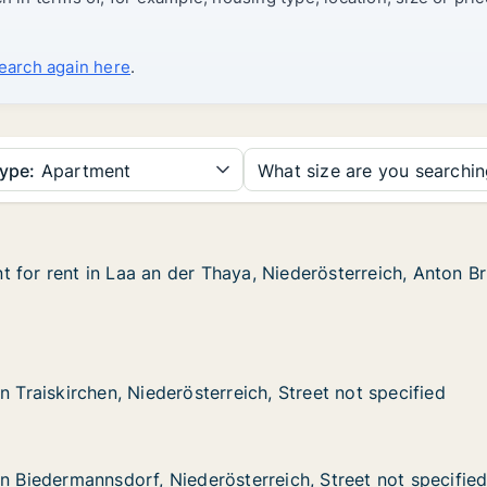
search again here
.
ype:
Apartment
What size are you searchi
 for rent in Laa an der Thaya, Niederösterreich, Anton B
 for rent in Laa an der Thaya, Niederösterreich, Anton B
in Laa an der Thaya, Niederösterreich, Anton Bruckner-St
a, Niederösterreich, Anton Bruckner-Straße
chen, Niederösterreich, Street not specified
eich, Street not specified
n Traiskirchen, Niederösterreich, Street not specified
n Traiskirchen, Niederösterreich, Street not specified
nnsdorf, Niederösterreich, Street not specified
terreich, Street not specified
in Biedermannsdorf, Niederösterreich, Street not specifie
in Biedermannsdorf, Niederösterreich, Street not specifie