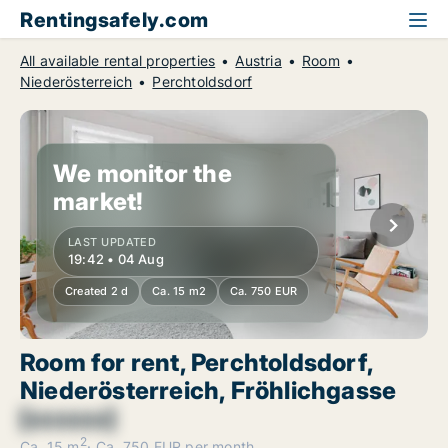
Rentingsafely.com
All available rental properties
Austria
Room
Niederösterreich
Perchtoldsdorf
We monitor the
market!
LAST UPDATED
19:42 • 04 Aug
Created 2 d
Ca. 15 m2
Ca. 750 EUR
Room for rent, Perchtoldsdorf,
Niederösterreich, Fröhlichgasse
[xxxxxx]
2
Ca. 15 m
Ca. 750 EUR per month