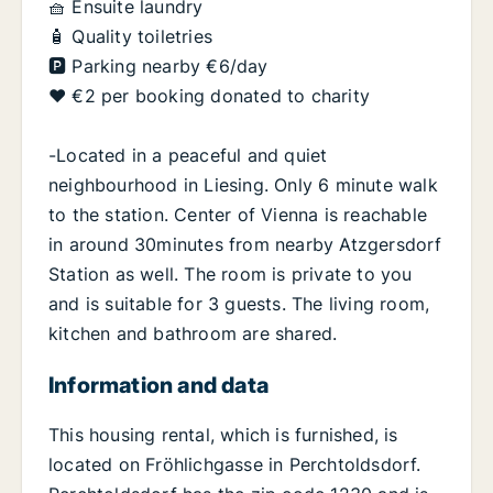
🧺 Ensuite laundry
🧴 Quality toiletries
🅿️ Parking nearby €6/day
❤️ €2 per booking donated to charity
-Located in a peaceful and quiet
neighbourhood in Liesing. Only 6 minute walk
to the station. Center of Vienna is reachable
in around 30minutes from nearby Atzgersdorf
Station as well. The room is private to you
and is suitable for 3 guests. The living room,
kitchen and bathroom are shared.
Information and data
This housing rental, which is furnished, is
located on Fröhlichgasse in Perchtoldsdorf.