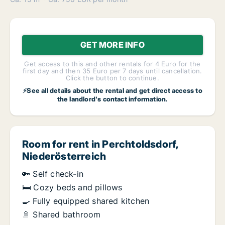
GET MORE INFO
Get access to this and other rentals for 4 Euro for the
first day and then 35 Euro per 7 days until cancellation.
Click the button to continue.
⚡See all details about the rental and get direct access to
the landlord's contact information.
Room for rent in Perchtoldsdorf,
Niederösterreich
🔑 Self check-in
🛏️ Cozy beds and pillows
🍳 Fully equipped shared kitchen
🚿 Shared bathroom