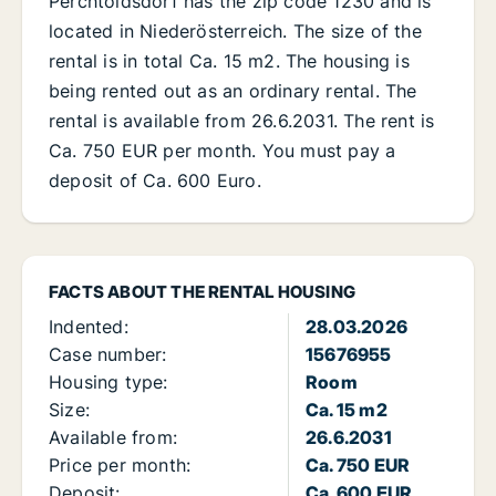
Perchtoldsdorf has the zip code 1230 and is
located in Niederösterreich. The size of the
rental is in total Ca. 15 m2. The housing is
being rented out as an ordinary rental. The
rental is available from 26.6.2031. The rent is
Ca. 750 EUR per month. You must pay a
deposit of Ca. 600 Euro.
FACTS ABOUT THE RENTAL HOUSING
Indented:
28.03.2026
Case number:
15676955
Housing type:
Room
Size:
Ca. 15 m2
Available from:
26.6.2031
Price per month:
Ca. 750 EUR
Deposit:
Ca. 600 EUR