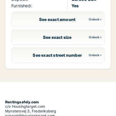
Furnished:
Yes
See exact amount
See exact size
See exact street number
Rentingsafely.com
c/o Housingtarget.com
Mynstersvej 3, Frederiksberg
support@housingtarget.com