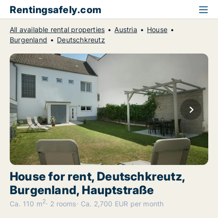
Rentingsafely.com
All available rental properties
Austria
House
Burgenland
Deutschkreutz
House for rent, Deutschkreutz,
Burgenland, Hauptstraße
2
Ca. 110 m
2 rooms
Ca. 2,700 EUR per month