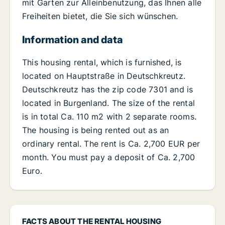
mit Garten zur Alleinbenutzung, das Ihnen alle
Freiheiten bietet, die Sie sich wünschen.
Information and data
This housing rental, which is furnished, is
located on Hauptstraße in Deutschkreutz.
Deutschkreutz has the zip code 7301 and is
located in Burgenland. The size of the rental
is in total Ca. 110 m2 with 2 separate rooms.
The housing is being rented out as an
ordinary rental. The rent is Ca. 2,700 EUR per
month. You must pay a deposit of Ca. 2,700
Euro.
FACTS ABOUT THE RENTAL HOUSING