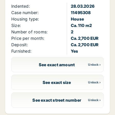
Indented:
28.03.2026
Case number:
11495308
Housing type:
House
Size:
Ca. 110 m2
Number of rooms:
2
Price per month:
Ca. 2,700 EUR
Deposit:
Ca. 2,700 EUR
Furnished:
Yes
See exact amount
See exact size
See exact street number