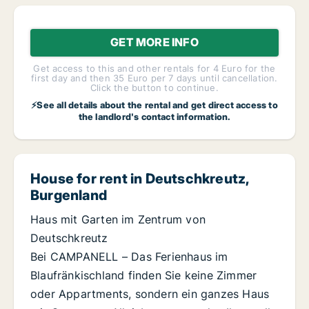
GET MORE INFO
Get access to this and other rentals for 4 Euro for the
first day and then 35 Euro per 7 days until cancellation.
Click the button to continue.
⚡See all details about the rental and get direct access to
the landlord's contact information.
House for rent in Deutschkreutz,
Burgenland
Haus mit Garten im Zentrum von
Deutschkreutz
Bei CAMPANELL – Das Ferienhaus im
Blaufränkischland finden Sie keine Zimmer
oder Appartments, sondern ein ganzes Haus