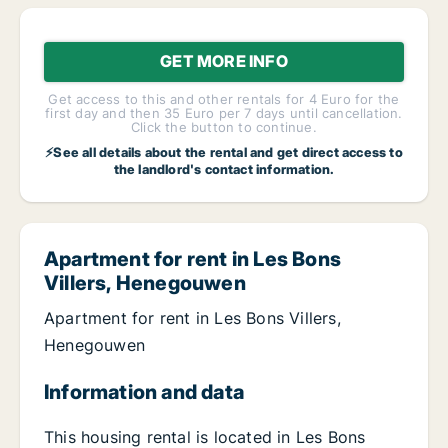
GET MORE INFO
Get access to this and other rentals for 4 Euro for the
first day and then 35 Euro per 7 days until cancellation.
Click the button to continue.
⚡See all details about the rental and get direct access to
the landlord's contact information.
Apartment for rent in Les Bons
Villers, Henegouwen
Apartment for rent in Les Bons Villers,
Henegouwen
Information and data
This housing rental is located in Les Bons