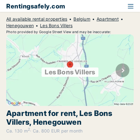
Rentingsafely.com
All available rental properties
Belgium
Apartment
Henegouwen
Les Bons Villers
Photo provided by Google Street View and may be inaccurate:
Les Bons Villers
Apartment for rent, Les Bons
Villers, Henegouwen
2
Ca. 130 m
Ca. 800 EUR per month