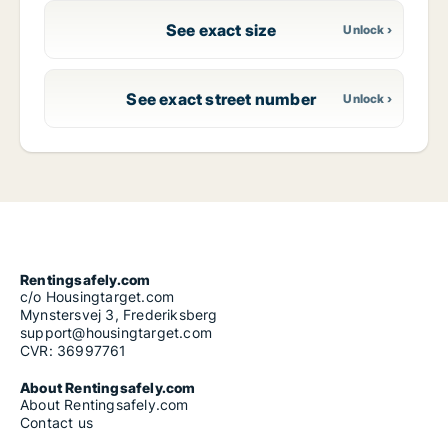
See exact size
See exact street number
Rentingsafely.com
c/o Housingtarget.com
Mynstersvej 3, Frederiksberg
support@housingtarget.com
CVR: 36997761
About Rentingsafely.com
About Rentingsafely.com
Contact us