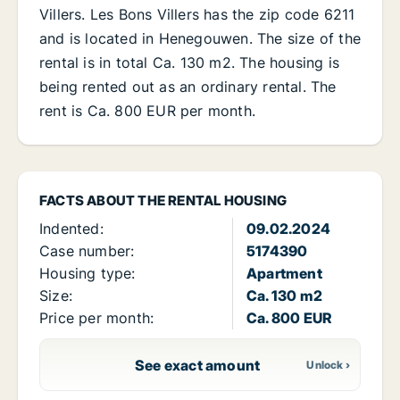
Villers. Les Bons Villers has the zip code 6211
and is located in Henegouwen. The size of the
rental is in total Ca. 130 m2. The housing is
being rented out as an ordinary rental. The
rent is Ca. 800 EUR per month.
FACTS ABOUT THE RENTAL HOUSING
Indented:
09.02.2024
Case number:
5174390
Housing type:
Apartment
Size:
Ca. 130 m2
Price per month:
Ca. 800 EUR
See exact amount