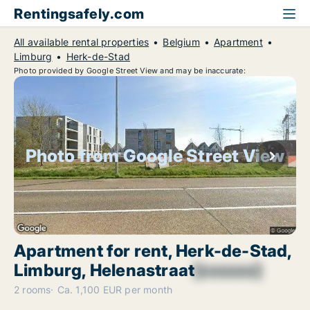
Rentingsafely.com
All available rental properties
Belgium
Apartment
Limburg
Herk-de-Stad
Photo provided by Google Street View and may be inaccurate:
Photo from Google Street View
Apartment for rent, Herk-de-Stad,
Limburg, Helenastraat
[xxxxxx]
2 rooms
Ca. 1,100 EUR per month