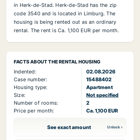
in Herk-de-Stad. Herk-de-Stad has the zip
code 3540 and is located in Limburg. The
housing is being rented out as an ordinary
rental. The rent is Ca. 1,100 EUR per month.
FACTS ABOUT THE RENTAL HOUSING
Indented:
02.08.2026
Case number:
15488402
Housing type:
Apartment
Size:
Not specified
Number of rooms:
2
Price per month:
Ca. 1,100 EUR
See exact amount