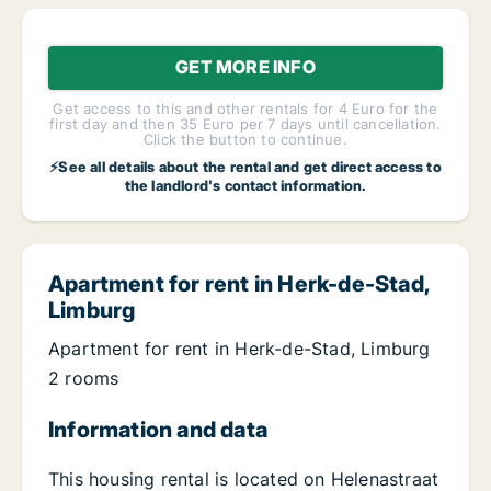
GET MORE INFO
Get access to this and other rentals for 4 Euro for the
first day and then 35 Euro per 7 days until cancellation.
Click the button to continue.
⚡See all details about the rental and get direct access to
the landlord's contact information.
Apartment for rent in Herk-de-Stad,
Limburg
Apartment for rent in Herk-de-Stad, Limburg
2 rooms
Information and data
This housing rental is located on Helenastraat