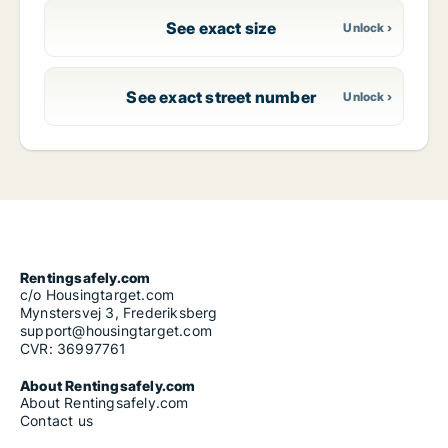
See exact size
See exact street number
Rentingsafely.com
c/o Housingtarget.com
Mynstersvej 3, Frederiksberg
support@housingtarget.com
CVR: 36997761
About Rentingsafely.com
About Rentingsafely.com
Contact us