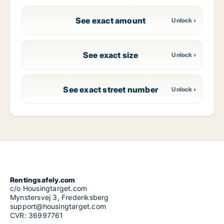
See exact amount
See exact size
See exact street number
Rentingsafely.com
c/o Housingtarget.com
Mynstersvej 3, Frederiksberg
support@housingtarget.com
CVR: 36997761