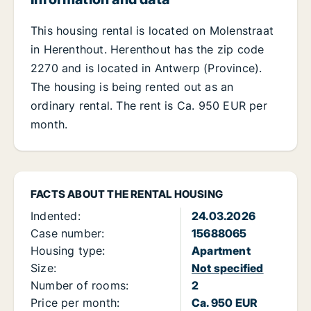
This housing rental is located on Molenstraat
in Herenthout. Herenthout has the zip code
2270 and is located in Antwerp (Province).
The housing is being rented out as an
ordinary rental. The rent is Ca. 950 EUR per
month.
FACTS ABOUT THE RENTAL HOUSING
Indented:
24.03.2026
Case number:
15688065
Housing type:
Apartment
Size:
Not specified
Number of rooms:
2
Price per month:
Ca. 950 EUR