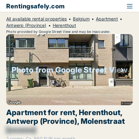
Rentingsafely.com
All available rental properties
Belgium
Apartment
Antwerp (Province)
Herenthout
Photo provided by Google Street View and may be inaccurate:
Photo from Google Street View
Apartment for rent, Herenthout,
Antwerp (Province), Molenstraat
[xxxxxx]
2 rooms
Ca. 950 EUR per month