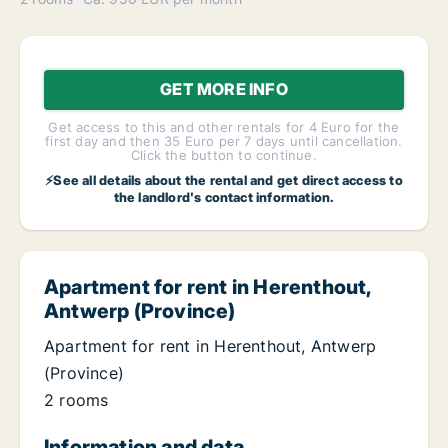
GET MORE INFO
Get access to this and other rentals for 4 Euro for the
first day and then 35 Euro per 7 days until cancellation.
Click the button to continue.
⚡See all details about the rental and get direct access to
the landlord's contact information.
Apartment for rent in Herenthout,
Antwerp (Province)
Apartment for rent in Herenthout, Antwerp
(Province)
2 rooms
Information and data