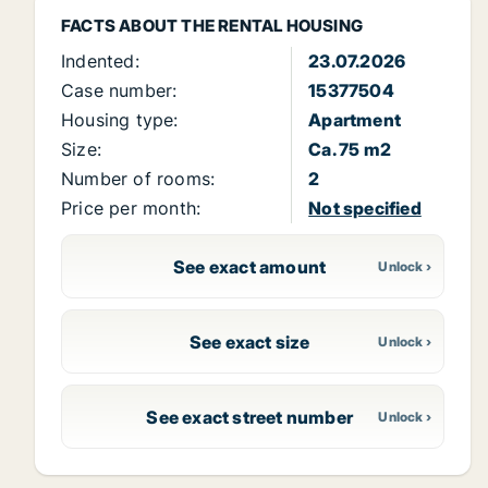
FACTS ABOUT THE RENTAL HOUSING
Indented:
23.07.2026
Case number:
15377504
Housing type:
Apartment
Size:
Ca. 75 m2
Number of rooms:
2
Price per month:
Not specified
See exact amount
See exact size
See exact street number