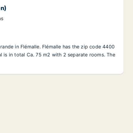
on)
ms
Grande in Flémalle. Flémalle has the zip code 4400
tal is in total Ca. 75 m2 with 2 separate rooms. The