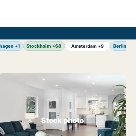
hagen
+
1
Stockholm
+
68
Berlin
+
14
Amsterdam
+
9
Stock photo