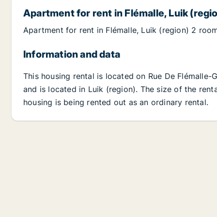
Apartment for rent in Flémalle, Luik (regi
Apartment for rent in Flémalle, Luik (region) 2 roo
Information and data
This housing rental is located on Rue De Flémalle-
and is located in Luik (region). The size of the ren
housing is being rented out as an ordinary rental.