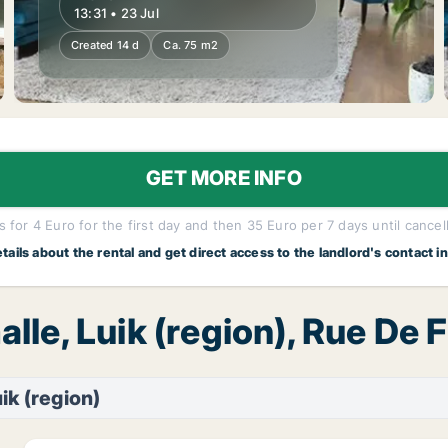
13:31 • 23 Jul
Created 14 d
Ca. 75 m2
GET MORE INFO
 for 4 Euro for the first day and then 35 Euro per 7 days until cancel
etails about the rental and get direct access to the landlord's contact i
alle, Luik (region), Rue De
ik (region)