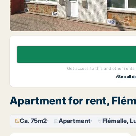
Get access to this and other rentals
⚡See all d
Apartment for rent, Flém
Ca. 75m2
Apartment
Flémalle, Lu