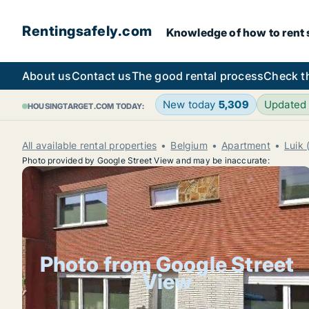
Rentingsafely.com
Knowledge of how to rent sa
About us
Contact us
The good rental process
Check t
New today
5,309
Updated
HOUSINGTARGET.COM TODAY:
All available rental properties
Belgium
Apartment
Luik 
Photo provided by Google Street View and may be inaccurate:
Photo from Google Street
View