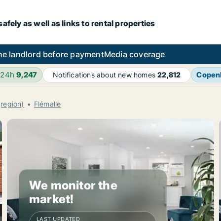
fely as well as links to rental properties
he landlord before payment
Media coverage
 24h
9,247
Copen
Notifications about new homes
22,812
(region)
Flémalle
We monitor the
market!
LAST UPDATED