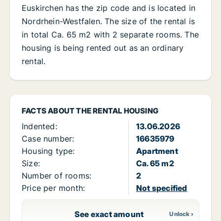
Euskirchen has the zip code and is located in
Nordrhein-Westfalen. The size of the rental is
in total Ca. 65 m2 with 2 separate rooms. The
housing is being rented out as an ordinary
rental.
FACTS ABOUT THE RENTAL HOUSING
Indented:
13.06.2026
Case number:
16635979
Housing type:
Apartment
Size:
Ca. 65 m2
Number of rooms:
2
Price per month:
Not specified
See exact amount