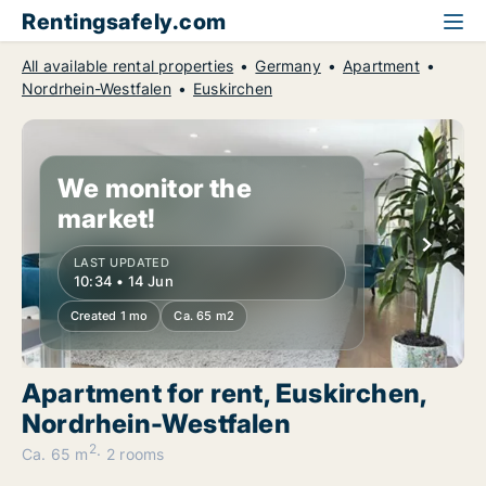
Rentingsafely.com
All available rental properties
Germany
Apartment
Nordrhein-Westfalen
Euskirchen
We monitor the
market!
LAST UPDATED
10:34 • 14 Jun
Created 1 mo
Ca. 65 m2
Apartment for rent, Euskirchen,
Nordrhein-Westfalen
2
Ca. 65 m
2 rooms