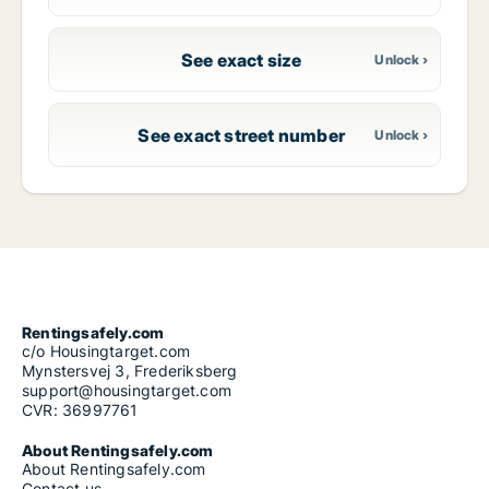
See exact size
See exact street number
Rentingsafely.com
c/o Housingtarget.com
Mynstersvej 3, Frederiksberg
support@housingtarget.com
CVR: 36997761
About Rentingsafely.com
About Rentingsafely.com
Contact us