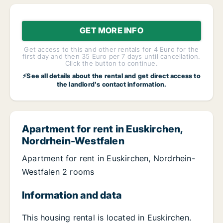
GET MORE INFO
Get access to this and other rentals for 4 Euro for the
first day and then 35 Euro per 7 days until cancellation.
Click the button to continue.
⚡See all details about the rental and get direct access to
the landlord's contact information.
Apartment for rent in Euskirchen,
Nordrhein-Westfalen
Apartment for rent in Euskirchen, Nordrhein-
Westfalen 2 rooms
Information and data
This housing rental is located in Euskirchen.