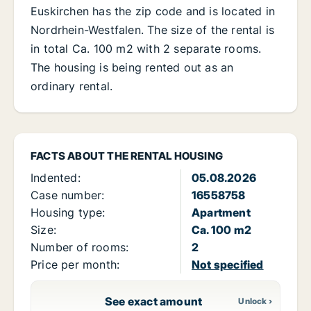
Euskirchen has the zip code and is located in
Nordrhein-Westfalen. The size of the rental is
in total Ca. 100 m2 with 2 separate rooms.
The housing is being rented out as an
ordinary rental.
FACTS ABOUT THE RENTAL HOUSING
Indented:
05.08.2026
Case number:
16558758
Housing type:
Apartment
Size:
Ca. 100 m2
Number of rooms:
2
Price per month:
Not specified
See exact amount