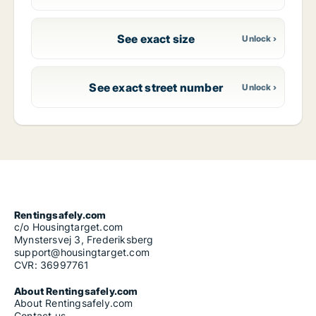
See exact size
See exact street number
Rentingsafely.com
c/o Housingtarget.com
Mynstersvej 3, Frederiksberg
support@housingtarget.com
CVR: 36997761
About Rentingsafely.com
About Rentingsafely.com
Contact us