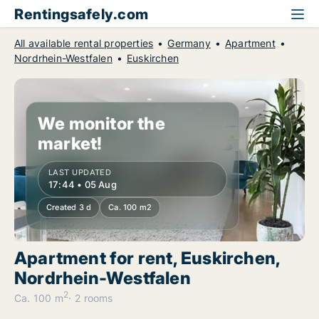
Rentingsafely.com
All available rental properties
Germany
Apartment
Nordrhein-Westfalen
Euskirchen
We monitor the
market!
LAST UPDATED
17:44 • 05 Aug
Created 3 d
Ca. 100 m2
Apartment for rent, Euskirchen,
Nordrhein-Westfalen
2
Ca. 100 m
2 rooms