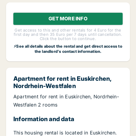
GET MORE INFO
Get access to this and other rentals for 4 Euro for the
first day and then 35 Euro per 7 days until cancellation.
Click the button to continue.
⚡See all details about the rental and get direct access to
the landlord's contact information.
Apartment for rent in Euskirchen,
Nordrhein-Westfalen
Apartment for rent in Euskirchen, Nordrhein-
Westfalen 2 rooms
Information and data
This housing rental is located in Euskirchen.