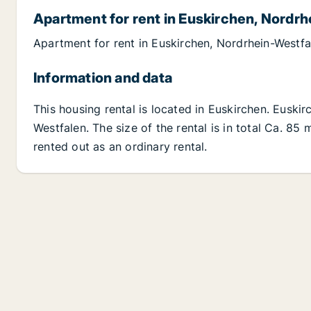
Apartment for rent in Euskirchen, Nordr
Apartment for rent in Euskirchen, Nordrhein-Westf
Information and data
This housing rental is located in Euskirchen. Euski
Westfalen. The size of the rental is in total Ca. 8
rented out as an ordinary rental.