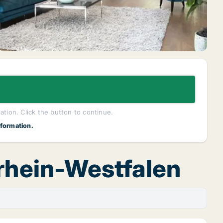
lation. Click the button to continue.
nformation.
drhein-Westfalen