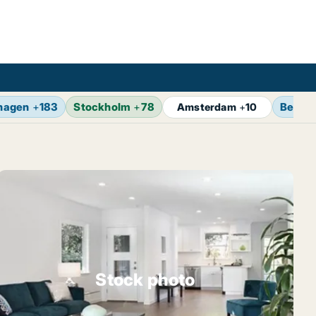
hagen
+
183
Stockholm
+
78
Berlin
Amsterdam
+
10
Stock photo