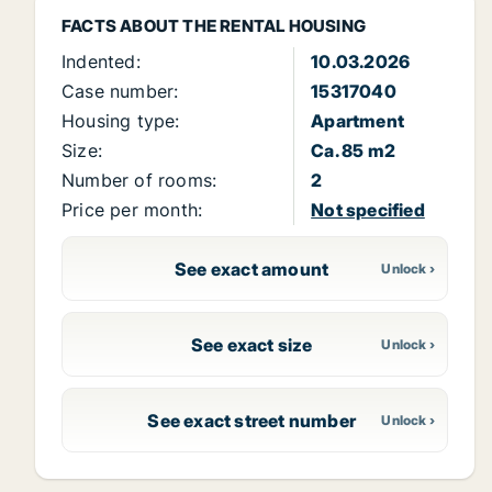
FACTS ABOUT THE RENTAL HOUSING
Indented:
10.03.2026
Case number:
15317040
Housing type:
Apartment
Size:
Ca. 85 m2
Number of rooms:
2
Price per month:
Not specified
See exact amount
See exact size
See exact street number