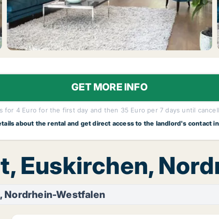
GET MORE INFO
 for 4 Euro for the first day and then 35 Euro per 7 days until cancel
etails about the rental and get direct access to the landlord's contact i
t, Euskirchen, Nor
, Nordrhein-Westfalen