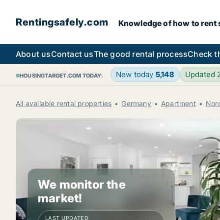
Rentingsafely.com
Knowledge of how to rent sa
About us
Contact us
The good rental process
Check t
New today
5,148
Updated
HOUSINGTARGET.COM TODAY:
All available rental properties
Germany
Apartment
Nor
We monitor the
market!
LAST UPDATED