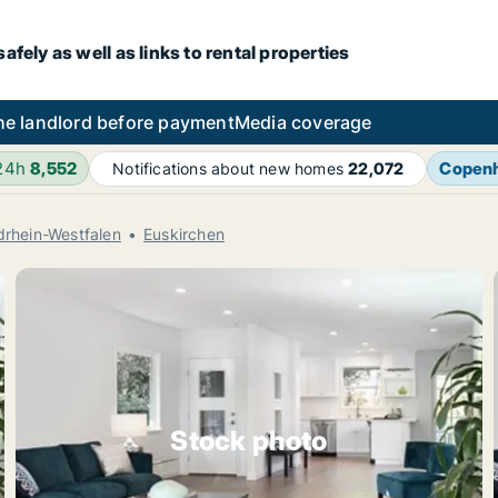
fely as well as links to rental properties
he landlord before payment
Media coverage
 24h
8,552
Copen
Notifications about new homes
22,072
drhein-Westfalen
Euskirchen
Stock photo