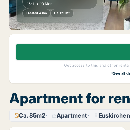
15:11 • 10 Mar
Created 4 mo
Ca. 85 m2
Get access to this and other rentals
⚡See all d
Apartment for ren
Ca. 85m2
Apartment
Euskirchen