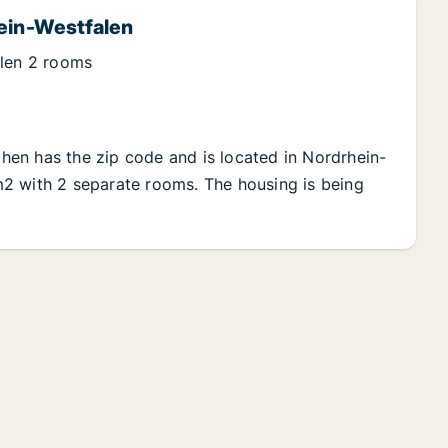
hein-Westfalen
alen 2 rooms
rchen has the zip code and is located in Nordrhein-
5 m2 with 2 separate rooms. The housing is being