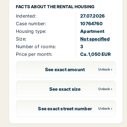
FACTS ABOUT THE RENTAL HOUSING
Indented:
27.07.2026
Case number:
10764760
Housing type:
Apartment
Size:
Not specified
Number of rooms:
3
Price per month:
Ca. 1,050 EUR
See exact amount
See exact size
See exact street number