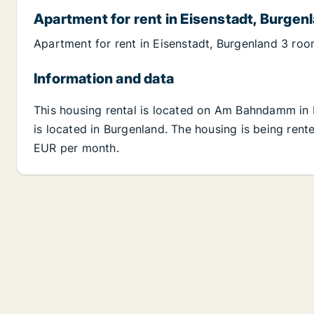
Apartment for rent in Eisenstadt, Burgen
Apartment for rent in Eisenstadt, Burgenland 3 ro
Information and data
This housing rental is located on Am Bahndamm in 
is located in Burgenland. The housing is being rente
EUR per month.