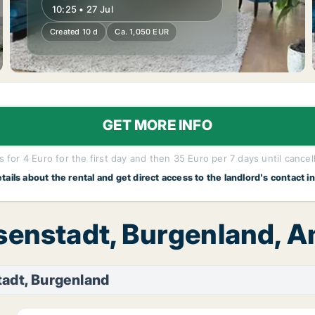
10:25 • 27 Jul
Created 10 d
Ca. 1,050 EUR
GET MORE INFO
 for 4 Euro for the first day and then 35 Euro per 7 days until cancel
etails about the rental and get direct access to the landlord's contact i
Eisenstadt, Burgenland
tadt, Burgenland