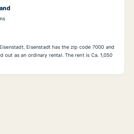
land
oms
Eisenstadt. Eisenstadt has the zip code 7000 and
d out as an ordinary rental. The rent is Ca. 1,050