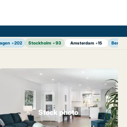
agen
+
202
Stockholm
+
93
Berlin
Amsterdam
+
15
Stock photo