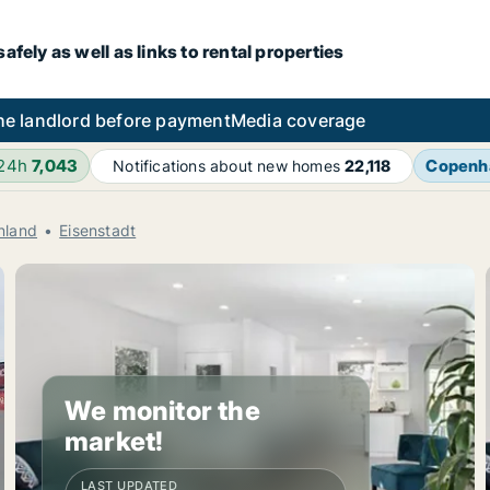
fely as well as links to rental properties
he landlord before payment
Media coverage
 24h
7,043
Copenh
Notifications about new homes
22,118
nland
Eisenstadt
We monitor the
market!
LAST UPDATED