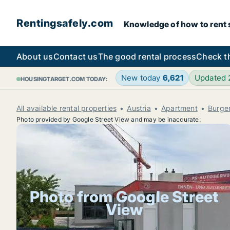
Rentingsafely.com
Knowledge of how to rent sa
About us
Contact us
The good rental process
Check t
New today
6,621
Updated
HOUSINGTARGET.COM TODAY:
All available rental properties
Austria
Apartment
Burge
Photo provided by Google Street View and may be inaccurate:
Photo from Google Street
View