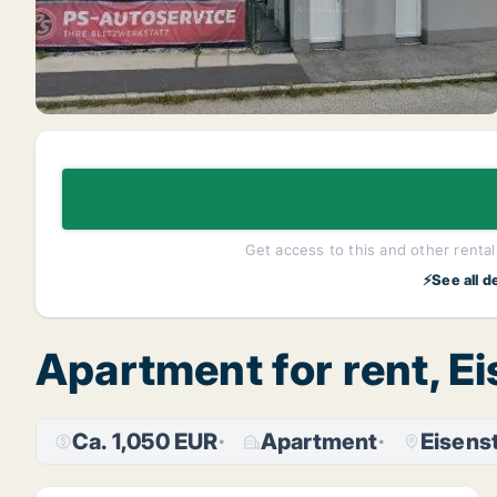
Get access to this and other rentals
⚡See all d
Apartment for rent, 
Ca. 1,050 EUR
Apartment
Eisens