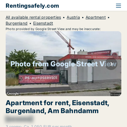
Rentingsafely.com
All available rental properties
Austria
Apartment
Burgenland
Eisenstadt
Photo provided by Google Street View and may be inaccurate:
Photo from Google Street View
Apartment for rent, Eisenstadt,
Burgenland, Am Bahndamm
[xxxxxx]
3 rooms
Ca. 1,050 EUR per month