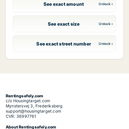
See exact amount
See exact size
See exact street number
Rentingsafely.com
c/o Housingtarget.com
Mynstersvej 3, Frederiksberg
support@housingtarget.com
CVR: 36997761
About Rentingsafely.com