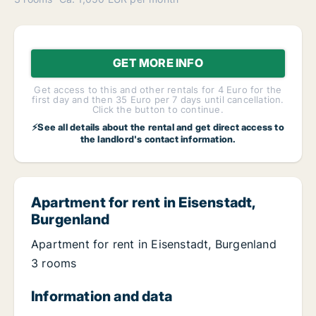
GET MORE INFO
Get access to this and other rentals for 4 Euro for the
first day and then 35 Euro per 7 days until cancellation.
Click the button to continue.
⚡See all details about the rental and get direct access to
the landlord's contact information.
Apartment for rent in Eisenstadt,
Burgenland
Apartment for rent in Eisenstadt, Burgenland
3 rooms
Information and data