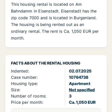
This housing rental is located on Am
Bahndamm in Eisenstadt. Eisenstadt has the
zip code 7000 and is located in Burgenland.
The housing is being rented out as an
ordinary rental. The rent is Ca. 1,050 EUR per
month.
FACTS ABOUT THE RENTAL HOUSING
Indented:
02.07.2025
Case number:
10764738
Housing type:
Apartment
Size:
Not specified
Number of rooms:
3
Price per month:
Ca. 1,050 EUR