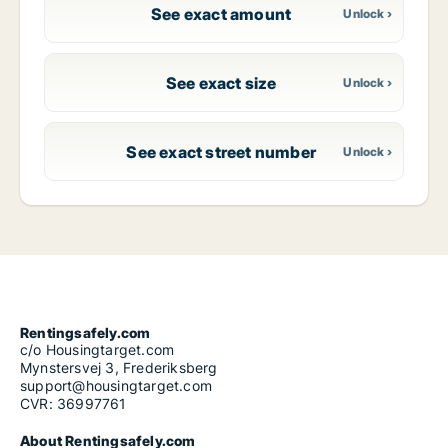
See exact amount
See exact size
See exact street number
Rentingsafely.com
c/o Housingtarget.com
Mynstersvej 3, Frederiksberg
support@housingtarget.com
CVR: 36997761
About Rentingsafely.com