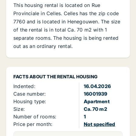
This housing rental is located on Rue
Provinciale in Celles. Celles has the zip code
7760 and is located in Henegouwen. The size
of the rental is in total Ca. 70 m2 with 1
separate rooms. The housing is being rented
out as an ordinary rental.
FACTS ABOUT THE RENTAL HOUSING
Indented:
16.04.2026
Case number:
16001939
Housing type:
Apartment
Size:
Ca. 70 m2
Number of rooms:
1
Price per month:
Not specified