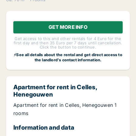
GET MORE INFO
Get access to this and other rentals for 4 Euro for the
first day and then 35 Euro per 7 days until cancellation.
Click the button to continue.
⚡See all details about the rental and get direct access to
the landlord's contact information.
Apartment for rent in Celles,
Henegouwen
Apartment for rent in Celles, Henegouwen 1
rooms
Information and data