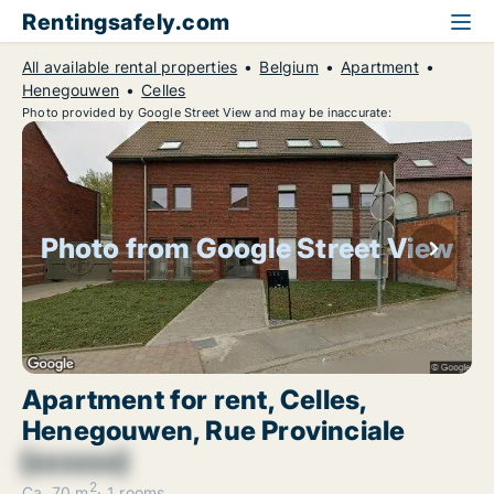
Rentingsafely.com
All available rental properties
Belgium
Apartment
Henegouwen
Celles
Photo provided by Google Street View and may be inaccurate:
Photo from Google Street View
Apartment for rent, Celles,
Henegouwen, Rue Provinciale
[xxxxxx]
2
Ca. 70 m
1 rooms