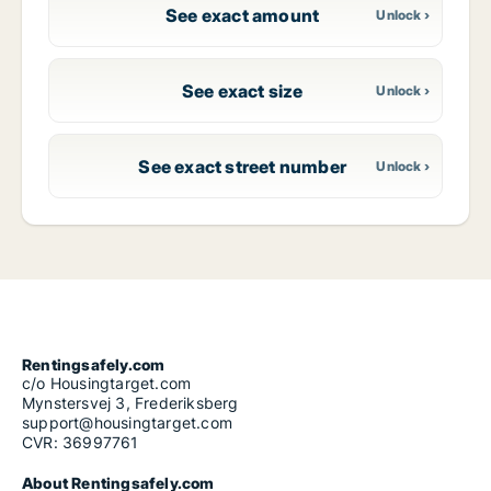
See exact amount
See exact size
See exact street number
Rentingsafely.com
c/o Housingtarget.com
Mynstersvej 3, Frederiksberg
support@housingtarget.com
CVR: 36997761
About Rentingsafely.com