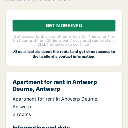
GET MORE INFO
Get access to this and other rentals for 4 Euro for the
first day and then 35 Euro per 7 days until cancellation.
Click the button to continue.
⚡See all details about the rental and get direct access to
the landlord's contact information.
Apartment for rent in Antwerp
Deurne, Antwerp
Apartment for rent in Antwerp Deurne,
Antwerp
2 rooms
Information and data