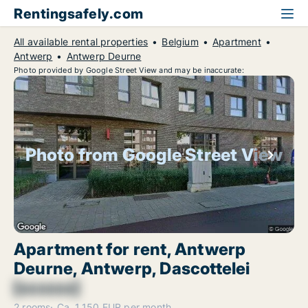
Rentingsafely.com
All available rental properties
Belgium
Apartment
Antwerp
Antwerp Deurne
Photo provided by Google Street View and may be inaccurate:
Photo from Google Street View
Apartment for rent, Antwerp
Deurne, Antwerp, Dascottelei
[xxxxxx]
2 rooms
Ca. 1,150 EUR per month