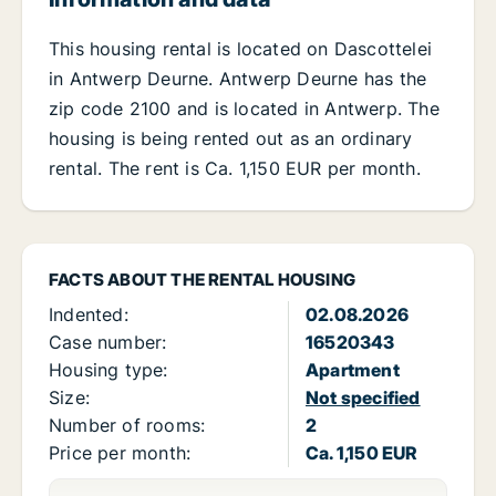
This housing rental is located on Dascottelei
in Antwerp Deurne. Antwerp Deurne has the
zip code 2100 and is located in Antwerp. The
housing is being rented out as an ordinary
rental. The rent is Ca. 1,150 EUR per month.
FACTS ABOUT THE RENTAL HOUSING
Indented:
02.08.2026
Case number:
16520343
Housing type:
Apartment
Size:
Not specified
Number of rooms:
2
Price per month:
Ca. 1,150 EUR