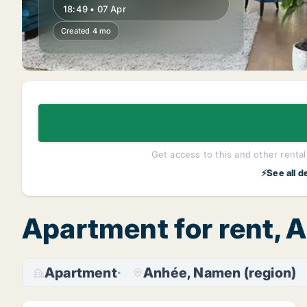
18:49 • 07 Apr
Created 4 mo
Get access to this and other rentals
⚡See all d
Apartment for rent, 
Apartment
Anhée, Namen (region)