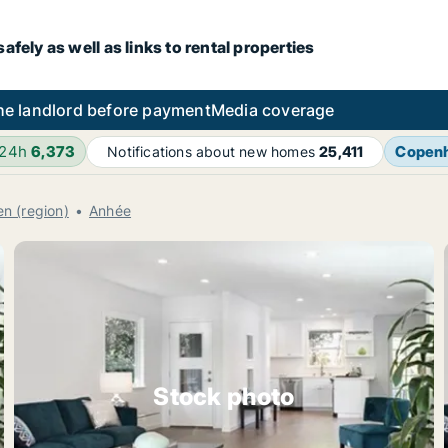
fely as well as links to rental properties
he landlord before payment
Media coverage
 24h
6,373
Copen
Notifications about new homes
25,411
n (region)
Anhée
Stock photo