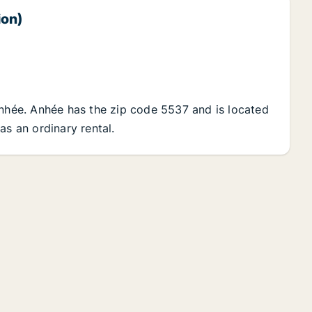
ion)
Anhée. Anhée has the zip code 5537 and is located
as an ordinary rental.