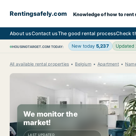
Rentingsafely.com
Knowledge of how to rent sa
About us
Contact us
The good rental process
Check t
New today
5,237
Updated
HOUSINGTARGET.COM TODAY:
All available rental properties
Belgium
Apartment
Name
We monitor the
market!
LAST UPDATED