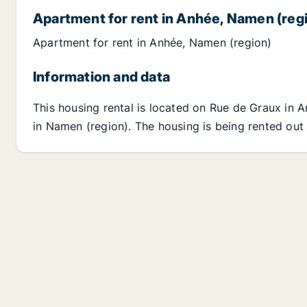
Apartment for rent in Anhée, Namen (reg
Apartment for rent in Anhée, Namen (region)
Information and data
This housing rental is located on Rue de Graux in 
in Namen (region). The housing is being rented out 