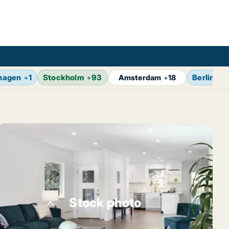
hagen
+
1
Stockholm
+
93
Berlin
+
1
Amsterdam
+
18
Stock photo