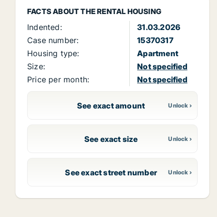
FACTS ABOUT THE RENTAL HOUSING
Indented:
31.03.2026
Case number:
15370317
Housing type:
Apartment
Size:
Not specified
Price per month:
Not specified
See exact amount
See exact size
See exact street number