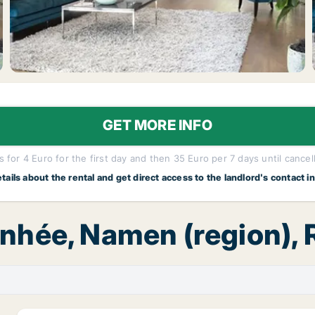
GET MORE INFO
 for 4 Euro for the first day and then 35 Euro per 7 days until cancel
etails about the rental and get direct access to the landlord's contact i
Anhée, Namen (region),