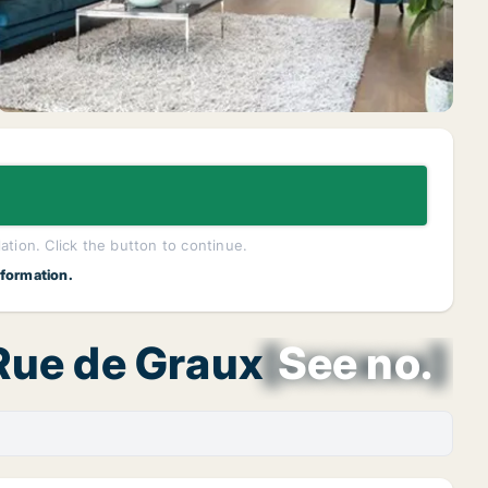
lation. Click the button to continue.
nformation.
 Rue de Graux
[xxxxxx]
See no.